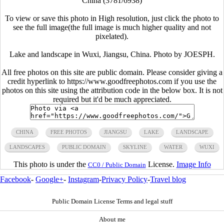
China (3781/6938)
To view or save this photo in High resolution, just click the photo to
see the full image(the full image is much higher quality and not
pixelated).
Lake and landscape in Wuxi, Jiangsu, China. Photo by JOESPH.
All free photos on this site are public domain. Please consider giving a
credit hyperlink to https://www.goodfreephotos.com if you use the
photos on this site using the attribution code in the below box. It is not
required but it'd be much appreciated.
CHINA
FREE PHOTOS
JIANGSU
LAKE
LANDSCAPE
LANDSCAPES
PUBLIC DOMAIN
SKYLINE
WATER
WUXI
This photo is under the
License.
Image Info
CC0 / Public Domain
Facebook
-
Google+
-
Instagram
-
Privacy Policy
-
Travel blog
Public Domain License Terms and legal stuff
About me