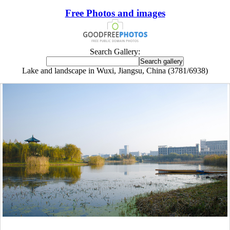
Free Photos and images
Search Gallery:
Lake and landscape in Wuxi, Jiangsu, China (3781/6938)