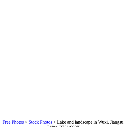
Free Photos
>
Stock Photos
>
Lake and landscape in Wuxi, Jiangsu,