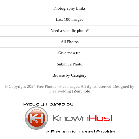
Photography Links
Last 100 Images
Need a specific photo?
All Photos
Give me a tip
Submit a Photo
Browse by Category
© Copyright 2024 Free Photos - Free Images. All rights reserved. Designed by
CreativeMug |
Zenphoto