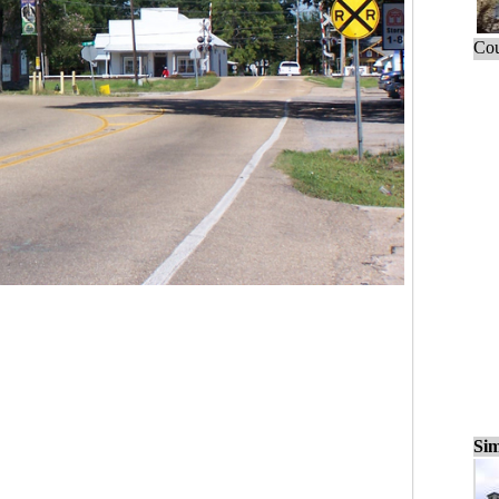
Cou
Sim