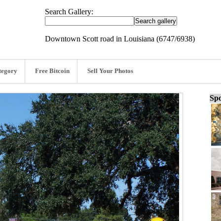
Search Gallery:
Downtown Scott road in Louisiana (6747/6938)
tegory
Free Bitcoin
Sell Your Photos
Spo