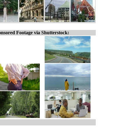
nsored Footage via Shutterstock: