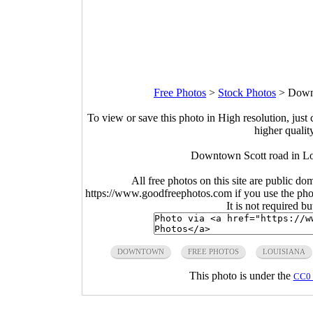
Free Photos
>
Stock Photos
>
Downt
To view or save this photo in High resolution, just 
higher qualit
Downtown Scott road in Lo
All free photos on this site are public do
https://www.goodfreephotos.com if you use the photo
It is not required b
DOWNTOWN
FREE PHOTOS
LOUISIANA
This photo is under the
CC0 