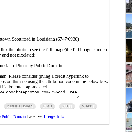
own Scott road in Louisiana (6747/6938)
click the photo to see the full image(the full image is much
y and not pixelated).
uisiana. Photo by Public Domain.
main. Please consider giving a credit hyperlink to
s on this site using the attribution code in the below box.
ut it'd be much appreciated.
PUBLIC DOMAIN
ROAD
SCOTT
STREET
License.
Image Info
/ Public Domain