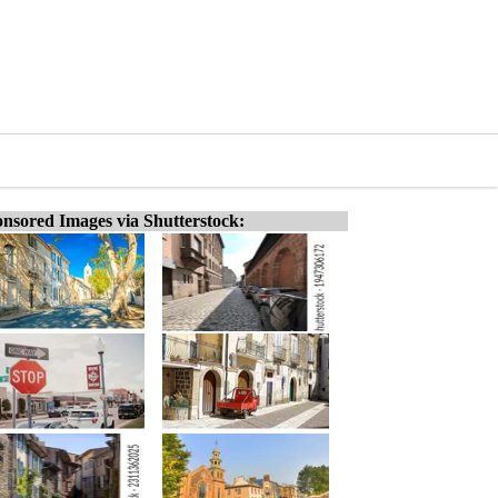
nsored Images via Shutterstock: