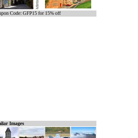
pon Code: GFP15 for 15% off
ilar Images