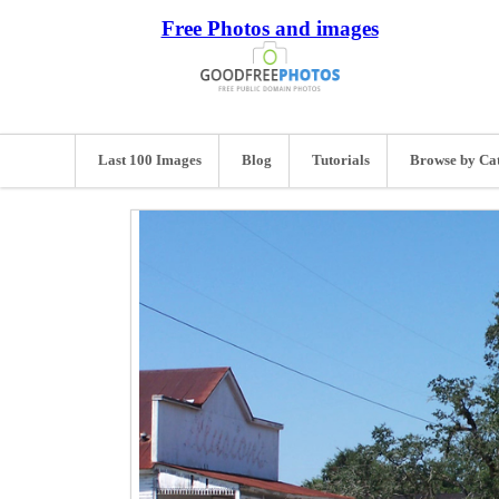
Free Photos and images
Last 100 Images
Blog
Tutorials
Browse by Ca