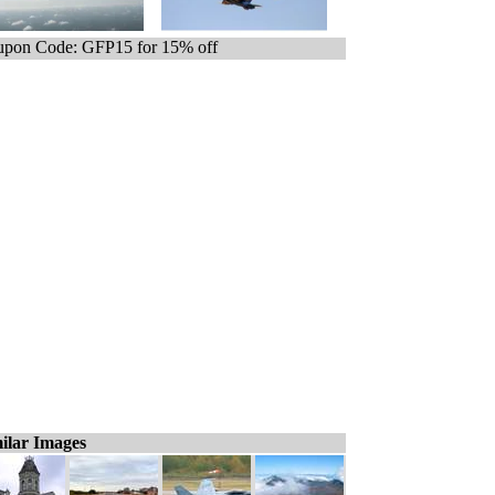
pon Code: GFP15 for 15% off
ilar Images