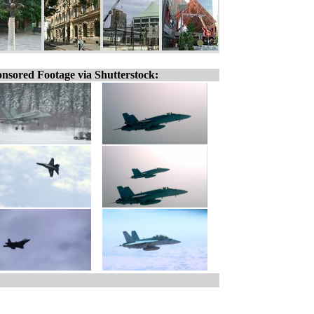
nsored Footage via Shutterstock: