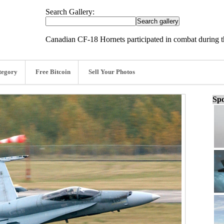
Search Gallery:
Canadian CF-18 Hornets participated in combat during t
tegory
Free Bitcoin
Sell Your Photos
Spo