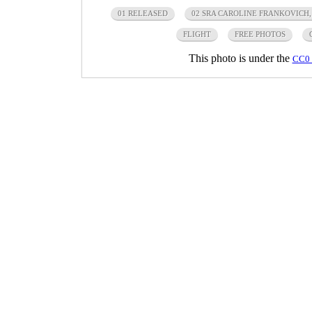
01 RELEASED
02 SRA CAROLINE FRANKOVICH,
FLIGHT
FREE PHOTOS
This photo is under the
CC0 