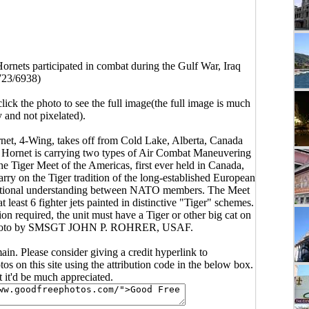
rnets participated in combat during the Gulf War, Iraq
723/6938)
click the photo to see the full image(the full image is much
y and not pixelated).
t, 4-Wing, takes off from Cold Lake, Alberta, Canada
e Hornet is carrying two types of Air Combat Maneuvering
e Tiger Meet of the Americas, first ever held in Canada,
rry on the Tiger tradition of the long-established European
erational understanding between NATO members. The Meet
t least 6 fighter jets painted in distinctive "Tiger" schemes.
ion required, the unit must have a Tiger or other big cat on
ot. Photo by SMSGT JOHN P. ROHRER, USAF.
main. Please consider giving a credit hyperlink to
s on this site using the attribution code in the below box.
ut it'd be much appreciated.