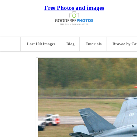
Free Photos and images
Last 100 Images
Blog
Tutorials
Browse by Ca