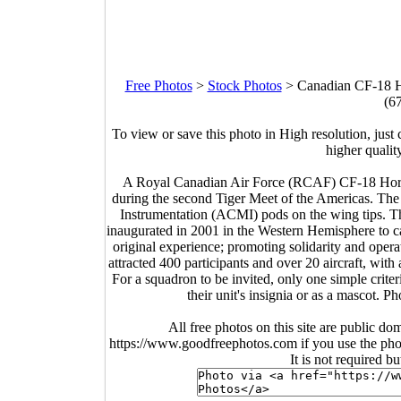
Free Photos
>
Stock Photos
>
Canadian CF-18 Ho
(6
To view or save this photo in High resolution, just 
higher qualit
A Royal Canadian Air Force (RCAF) CF-18 Horne
during the second Tiger Meet of the Americas. Th
Instrumentation (ACMI) pods on the wing tips. Th
inaugurated in 2001 in the Western Hemisphere to ca
original experience; promoting solidarity and op
attracted 400 participants and over 20 aircraft, with a
For a squadron to be invited, only one simple criter
their unit's insignia or as a masc
All free photos on this site are public do
https://www.goodfreephotos.com if you use the photo
It is not required b