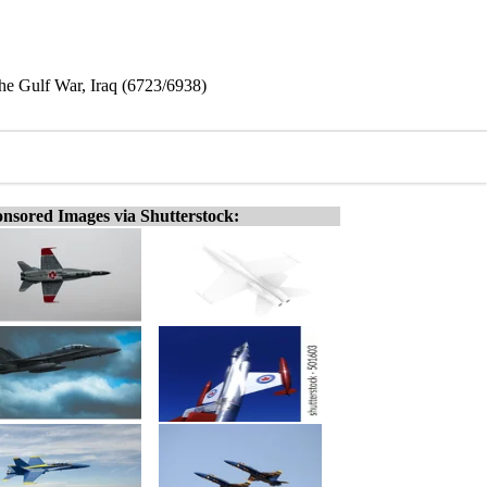
he Gulf War, Iraq (6723/6938)
nsored Images via Shutterstock: