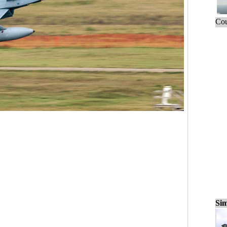
Cou
Sim