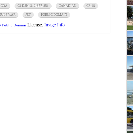
 COA
03 DSN: 312-877-851
CANADIAN
CF-18
GULF WAR
JET
PUBLIC DOMAIN
License.
Image Info
/ Public Domain