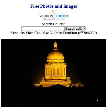
Free Photos and images
Search Gallery:
Kentucky State Capital at Night in Frankfort (6730/6938)