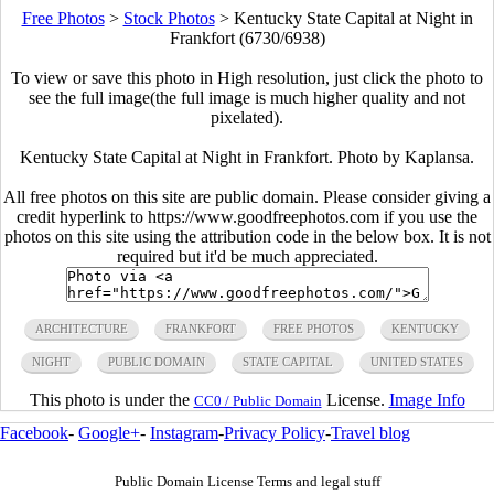
Free Photos
>
Stock Photos
>
Kentucky State Capital at Night in
Frankfort (6730/6938)
To view or save this photo in High resolution, just click the photo to
see the full image(the full image is much higher quality and not
pixelated).
Kentucky State Capital at Night in Frankfort. Photo by Kaplansa.
All free photos on this site are public domain. Please consider giving a
credit hyperlink to https://www.goodfreephotos.com if you use the
photos on this site using the attribution code in the below box. It is not
required but it'd be much appreciated.
ARCHITECTURE
FRANKFORT
FREE PHOTOS
KENTUCKY
NIGHT
PUBLIC DOMAIN
STATE CAPITAL
UNITED STATES
This photo is under the
License.
Image Info
CC0 / Public Domain
Facebook
-
Google+
-
Instagram
-
Privacy Policy
-
Travel blog
Public Domain License Terms and legal stuff