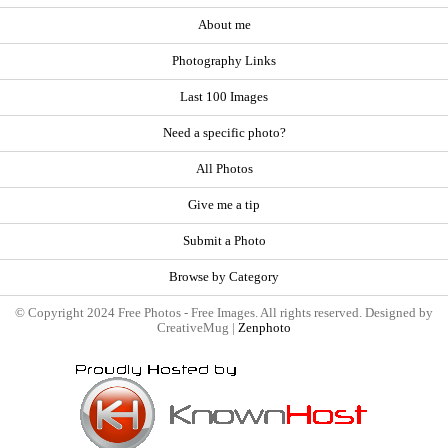
About me
Photography Links
Last 100 Images
Need a specific photo?
All Photos
Give me a tip
Submit a Photo
Browse by Category
© Copyright 2024 Free Photos - Free Images. All rights reserved. Designed by
CreativeMug |
Zenphoto