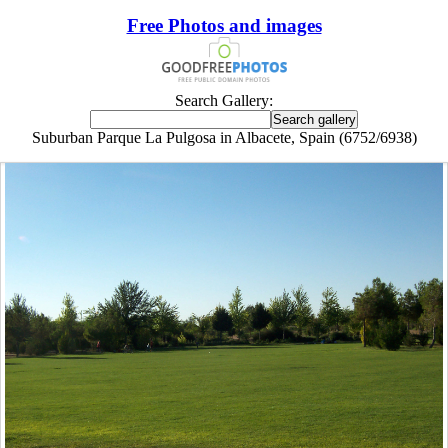
Free Photos and images
Search Gallery:
Suburban Parque La Pulgosa in Albacete, Spain (6752/6938)