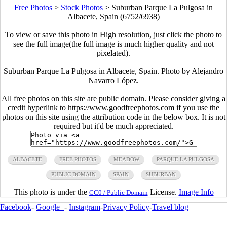
Free Photos
>
Stock Photos
>
Suburban Parque La Pulgosa in
Albacete, Spain (6752/6938)
To view or save this photo in High resolution, just click the photo to
see the full image(the full image is much higher quality and not
pixelated).
Suburban Parque La Pulgosa in Albacete, Spain. Photo by Alejandro
Navarro López.
All free photos on this site are public domain. Please consider giving a
credit hyperlink to https://www.goodfreephotos.com if you use the
photos on this site using the attribution code in the below box. It is not
required but it'd be much appreciated.
ALBACETE
FREE PHOTOS
MEADOW
PARQUE LA PULGOSA
PUBLIC DOMAIN
SPAIN
SUBURBAN
This photo is under the
License.
Image Info
CC0 / Public Domain
Facebook
-
Google+
-
Instagram
-
Privacy Policy
-
Travel blog