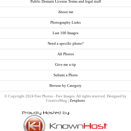
Public Domain License Terms and legal stuff
About me
Photography Links
Last 100 Images
Need a specific photo?
All Photos
Give me a tip
Submit a Photo
Browse by Category
© Copyright 2024 Free Photos - Free Images. All rights reserved. Designed by
CreativeMug |
Zenphoto