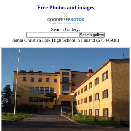
Free Photos and images
Search Gallery:
Jämsä Christian Folk High School in Finland (6734/6938)