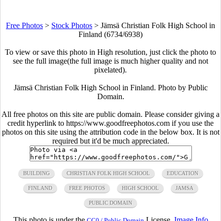
Free Photos
>
Stock Photos
>
Jämsä Christian Folk High School in
Finland (6734/6938)
To view or save this photo in High resolution, just click the photo to
see the full image(the full image is much higher quality and not
pixelated).
Jämsä Christian Folk High School in Finland. Photo by Public
Domain.
All free photos on this site are public domain. Please consider giving a
credit hyperlink to https://www.goodfreephotos.com if you use the
photos on this site using the attribution code in the below box. It is not
required but it'd be much appreciated.
BUILDING
CHRISTIAN FOLK HIGH SCHOOL
EDUCATION
FINLAND
FREE PHOTOS
HIGH SCHOOL
JAMSA
PUBLIC DOMAIN
This photo is under the
License.
Image Info
CC0 / Public Domain