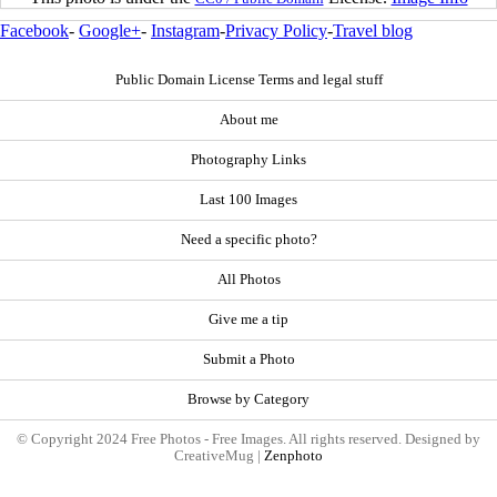
Facebook
-
Google+
-
Instagram
-
Privacy Policy
-
Travel blog
Public Domain License Terms and legal stuff
About me
Photography Links
Last 100 Images
Need a specific photo?
All Photos
Give me a tip
Submit a Photo
Browse by Category
© Copyright 2024 Free Photos - Free Images. All rights reserved. Designed by
CreativeMug |
Zenphoto