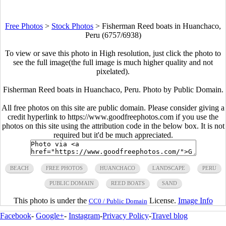
Free Photos
>
Stock Photos
>
Fisherman Reed boats in Huanchaco,
Peru (6757/6938)
To view or save this photo in High resolution, just click the photo to
see the full image(the full image is much higher quality and not
pixelated).
Fisherman Reed boats in Huanchaco, Peru. Photo by Public Domain.
All free photos on this site are public domain. Please consider giving a
credit hyperlink to https://www.goodfreephotos.com if you use the
photos on this site using the attribution code in the below box. It is not
required but it'd be much appreciated.
BEACH
FREE PHOTOS
HUANCHACO
LANDSCAPE
PERU
PUBLIC DOMAIN
REED BOATS
SAND
This photo is under the
License.
Image Info
CC0 / Public Domain
Facebook
-
Google+
-
Instagram
-
Privacy Policy
-
Travel blog