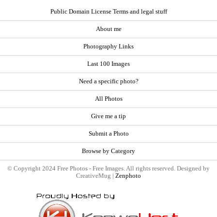
Public Domain License Terms and legal stuff
About me
Photography Links
Last 100 Images
Need a specific photo?
All Photos
Give me a tip
Submit a Photo
Browse by Category
© Copyright 2024 Free Photos - Free Images. All rights reserved. Designed by
CreativeMug |
Zenphoto