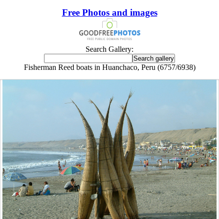
Free Photos and images
Search Gallery:
Fisherman Reed boats in Huanchaco, Peru (6757/6938)