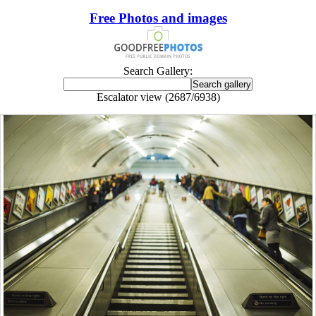
Free Photos and images
Search Gallery:
Escalator view (2687/6938)