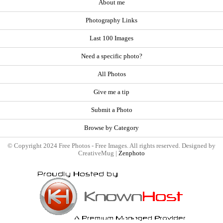
About me
Photography Links
Last 100 Images
Need a specific photo?
All Photos
Give me a tip
Submit a Photo
Browse by Category
© Copyright 2024 Free Photos - Free Images. All rights reserved. Designed by
CreativeMug |
Zenphoto