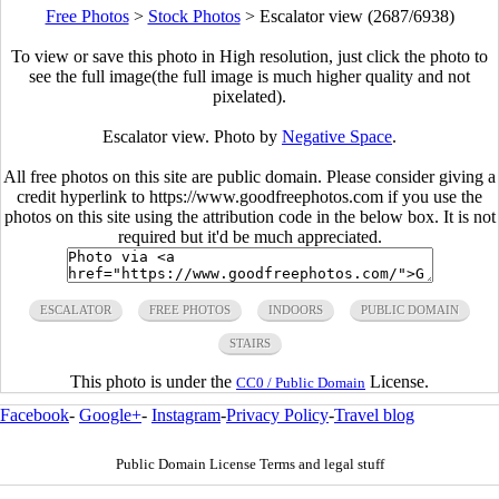
Free Photos
>
Stock Photos
>
Escalator view (2687/6938)
To view or save this photo in High resolution, just click the photo to
see the full image(the full image is much higher quality and not
pixelated).
Escalator view. Photo by
Negative Space
.
All free photos on this site are public domain. Please consider giving a
credit hyperlink to https://www.goodfreephotos.com if you use the
photos on this site using the attribution code in the below box. It is not
required but it'd be much appreciated.
ESCALATOR
FREE PHOTOS
INDOORS
PUBLIC DOMAIN
STAIRS
This photo is under the
License.
CC0 / Public Domain
Facebook
-
Google+
-
Instagram
-
Privacy Policy
-
Travel blog
Public Domain License Terms and legal stuff