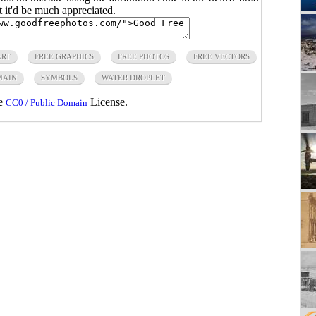
ut it'd be much appreciated.
ART
FREE GRAPHICS
FREE PHOTOS
FREE VECTORS
MAIN
SYMBOLS
WATER DROPLET
he
License.
CC0 / Public Domain