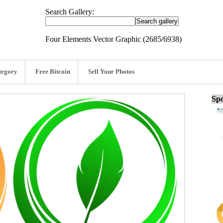
Search Gallery:
Four Elements Vector Graphic (2685/6938)
tegory
Free Bitcoin
Sell Your Photos
Spo