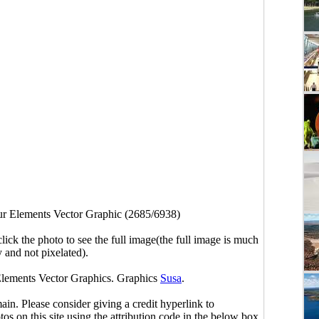
r Elements Vector Graphic (2685/6938)
click the photo to see the full image(the full image is much
y and not pixelated).
Elements Vector Graphics. Graphics
Susa
.
main. Please consider giving a credit hyperlink to
s on this site using the attribution code in the below box.