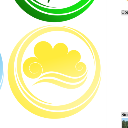
Cou
Sim