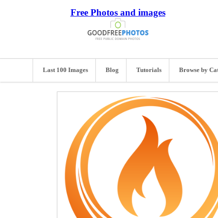
Free Photos and images
Last 100 Images
Blog
Tutorials
Browse by Ca