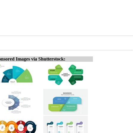
nsored Images via Shutterstock: