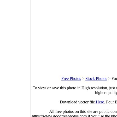
Free Photos
>
Stock Photos
>
Fou
To view or save this photo in High resolution, just 
higher qualit
Download vector file
Here
. Four 
All free photos on this site are public do
https://www.goodfreephotos.com if you use the photo