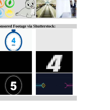
nsored Footage via Shutterstock: