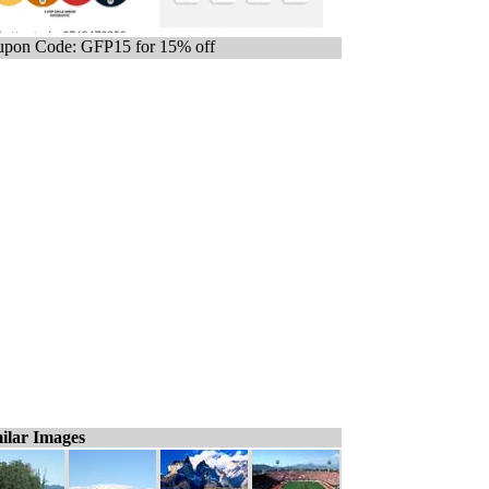
pon Code: GFP15 for 15% off
ilar Images