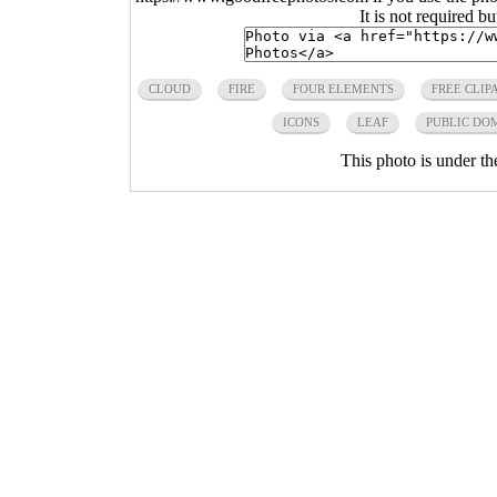
It is not required b
CLOUD
FIRE
FOUR ELEMENTS
FREE CLIP
ICONS
LEAF
PUBLIC DO
This photo is under t