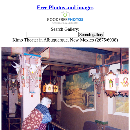
Free Photos and images
Search Gallery:
Kimo Theater in Albuquerque, New Mexico (2675/6938)