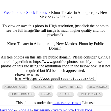
Free Photos
>
Stock Photos
>
Kimo Theater in Albuquerque, New
Mexico (2675/6938)
To view or save this photo in High resolution, just click the photo to
see the full image(the full image is much higher quality and not
pixelated).
Kimo Theater in Albuquerque, New Mexico. Photo by Public
Domain.
All free photos on this site are public domain. Please consider giving a
credit hyperlink to https://www.goodfreephotos.com if you use the
photos on this site using the attribution code in the below box. It is not
required but it'd be much appreciated.
ALBUQUERQUE
FREE PHOTOS
KIMO THEATER
NEW MEXICO
PUBLIC DOMAIN
ROOMS
THEATER
UNITED STATES
This photo is under the
License.
CC0 / Public Domain
Facebook
-
Google+
-
Instagram
-
Privacy Policy
-
Travel blog