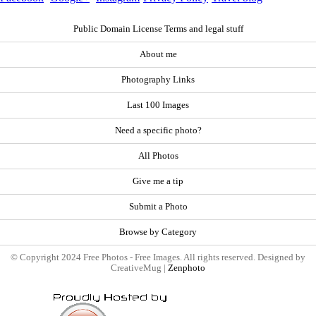
Public Domain License Terms and legal stuff
About me
Photography Links
Last 100 Images
Need a specific photo?
All Photos
Give me a tip
Submit a Photo
Browse by Category
© Copyright 2024 Free Photos - Free Images. All rights reserved. Designed by
CreativeMug |
Zenphoto