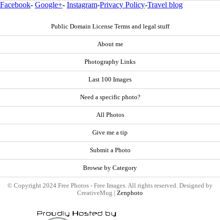
Facebook
-
Google+
-
Instagram
-
Privacy Policy
-
Travel blog
Public Domain License Terms and legal stuff
About me
Photography Links
Last 100 Images
Need a specific photo?
All Photos
Give me a tip
Submit a Photo
Browse by Category
© Copyright 2024 Free Photos - Free Images. All rights reserved. Designed by
CreativeMug |
Zenphoto