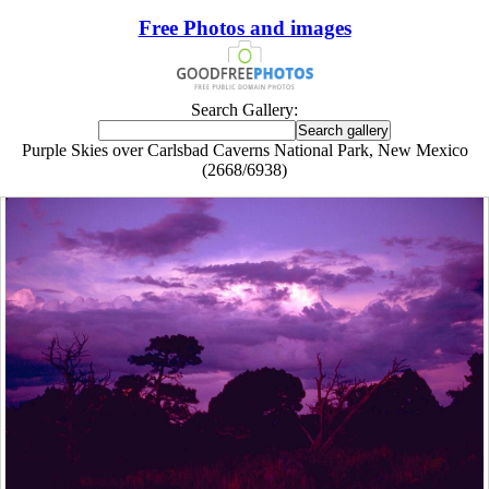
Free Photos and images
Search Gallery:
Purple Skies over Carlsbad Caverns National Park, New Mexico
(2668/6938)