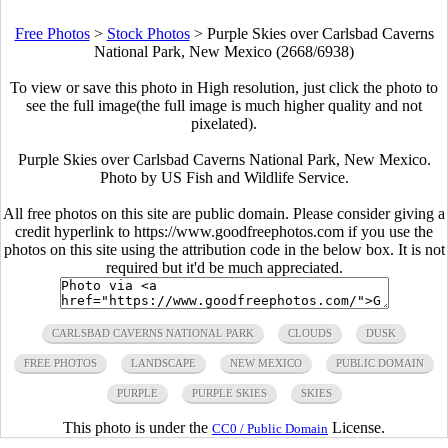
Free Photos
>
Stock Photos
>
Purple Skies over Carlsbad Caverns
National Park, New Mexico (2668/6938)
To view or save this photo in High resolution, just click the photo to
see the full image(the full image is much higher quality and not
pixelated).
Purple Skies over Carlsbad Caverns National Park, New Mexico.
Photo by US Fish and Wildlife Service.
All free photos on this site are public domain. Please consider giving a
credit hyperlink to https://www.goodfreephotos.com if you use the
photos on this site using the attribution code in the below box. It is not
required but it'd be much appreciated.
CARLSBAD CAVERNS NATIONAL PARK
CLOUDS
DUSK
FREE PHOTOS
LANDSCAPE
NEW MEXICO
PUBLIC DOMAIN
PURPLE
PURPLE SKIES
SKIES
This photo is under the
License.
CC0 / Public Domain