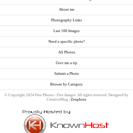
About me
Photography Links
Last 100 Images
Need a specific photo?
All Photos
Give me a tip
Submit a Photo
Browse by Category
© Copyright 2024 Free Photos - Free Images. All rights reserved. Designed by
CreativeMug |
Zenphoto