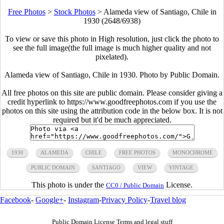
Free Photos
>
Stock Photos
>
Alameda view of Santiago, Chile in
1930 (2648/6938)
To view or save this photo in High resolution, just click the photo to
see the full image(the full image is much higher quality and not
pixelated).
Alameda view of Santiago, Chile in 1930. Photo by Public Domain.
All free photos on this site are public domain. Please consider giving a
credit hyperlink to https://www.goodfreephotos.com if you use the
photos on this site using the attribution code in the below box. It is not
required but it'd be much appreciated.
1930
ALAMEDA
CHILE
FREE PHOTOS
MONOCHROME
PUBLIC DOMAIN
SANTIAGO
VIEW
VINTAGE
This photo is under the
License.
CC0 / Public Domain
Facebook
-
Google+
-
Instagram
-
Privacy Policy
-
Travel blog
Public Domain License Terms and legal stuff