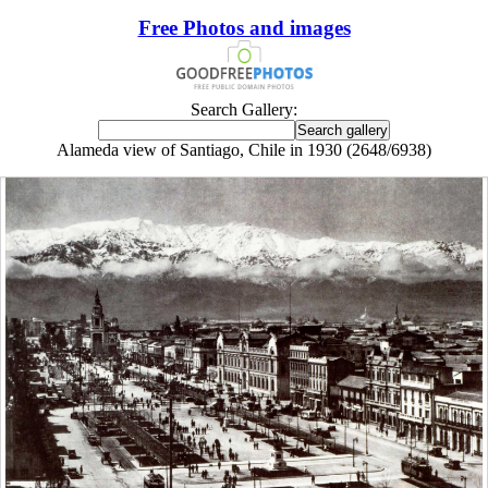
Free Photos and images
Search Gallery:
Alameda view of Santiago, Chile in 1930 (2648/6938)