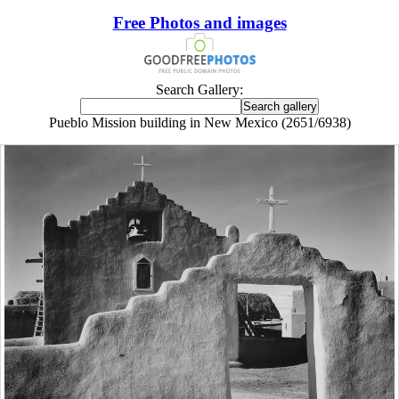
Free Photos and images
Search Gallery:
Pueblo Mission building in New Mexico (2651/6938)