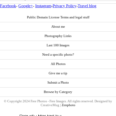
Facebook
-
Google+
-
Instagram
-
Privacy Policy
-
Travel blog
Public Domain License Terms and legal stuff
About me
Photography Links
Last 100 Images
Need a specific photo?
All Photos
Give me a tip
Submit a Photo
Browse by Category
© Copyright 2024 Free Photos - Free Images. All rights reserved. Designed by
CreativeMug |
Zenphoto