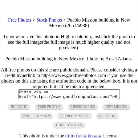
Free Photos
>
Stock Photos
>
Pueblo Mission building in New
Mexico (2651/6938)
To view or save this photo in High resolution, just click the photo to
see the full image(the full image is much higher quality and not
pixelated).
Pueblo Mission building in New Mexico. Photo by Ansel Adams.
All free photos on this site are public domain. Please consider giving a
credit hyperlink to https://www.goodfreephotos.com if you use the
photos on this site using the attribution code in the below box. It is not
required but it'd be much appreciated.
BUILDING
FREE PHOTOS
MISSIONARIES
NEW MEXICO
PUBLIC DOMAIN
PUEBLO MISSION
RELIGION
UNITED STATES
This photo is under the
License.
CC0 / Public Domain