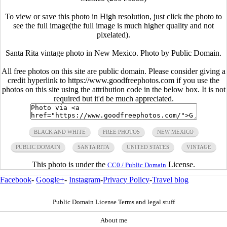
To view or save this photo in High resolution, just click the photo to
see the full image(the full image is much higher quality and not
pixelated).
Santa Rita vintage photo in New Mexico. Photo by Public Domain.
All free photos on this site are public domain. Please consider giving a
credit hyperlink to https://www.goodfreephotos.com if you use the
photos on this site using the attribution code in the below box. It is not
required but it'd be much appreciated.
BLACK AND WHITE
FREE PHOTOS
NEW MEXICO
PUBLIC DOMAIN
SANTA RITA
UNITED STATES
VINTAGE
This photo is under the
License.
CC0 / Public Domain
Facebook
-
Google+
-
Instagram
-
Privacy Policy
-
Travel blog
Public Domain License Terms and legal stuff
About me