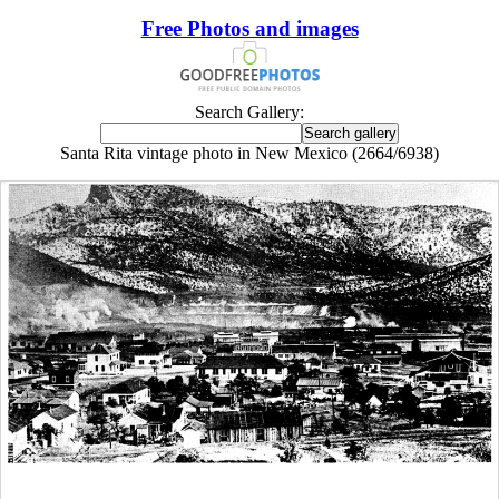
Free Photos and images
Search Gallery:
Santa Rita vintage photo in New Mexico (2664/6938)