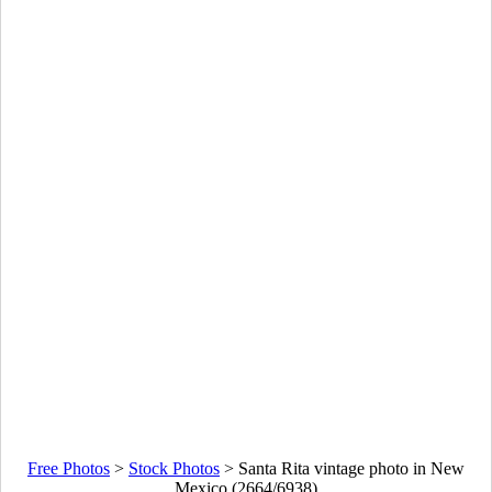
Free Photos
>
Stock Photos
>
Santa Rita vintage photo in New
Mexico (2664/6938)