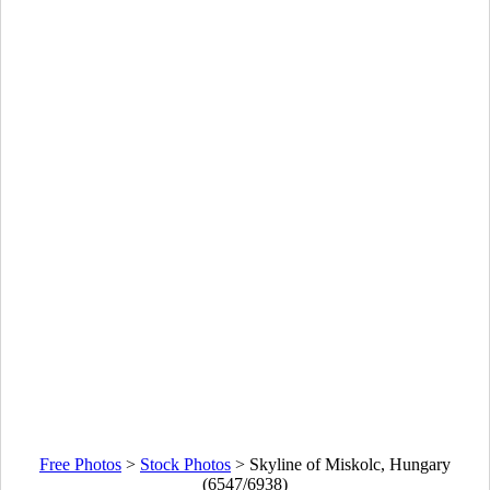
Free Photos
>
Stock Photos
>
Skyline of Miskolc, Hungary
(6547/6938)