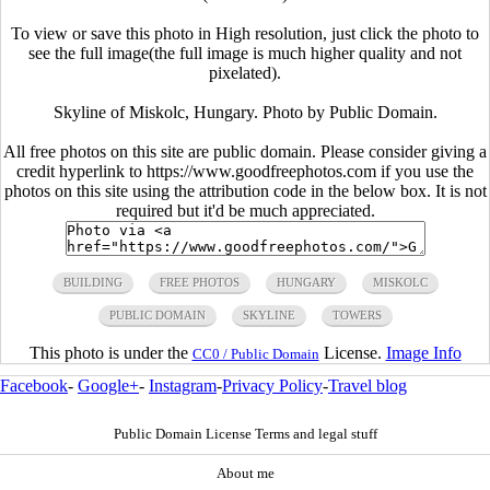
To view or save this photo in High resolution, just click the photo to
see the full image(the full image is much higher quality and not
pixelated).
Skyline of Miskolc, Hungary. Photo by Public Domain.
All free photos on this site are public domain. Please consider giving a
credit hyperlink to https://www.goodfreephotos.com if you use the
photos on this site using the attribution code in the below box. It is not
required but it'd be much appreciated.
BUILDING
FREE PHOTOS
HUNGARY
MISKOLC
PUBLIC DOMAIN
SKYLINE
TOWERS
This photo is under the
License.
Image Info
CC0 / Public Domain
Facebook
-
Google+
-
Instagram
-
Privacy Policy
-
Travel blog
Public Domain License Terms and legal stuff
About me