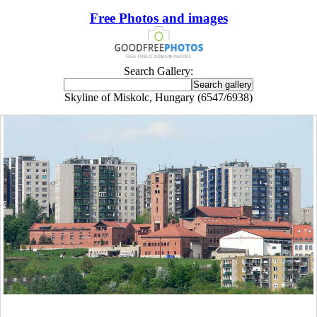
Free Photos and images
Search Gallery:
Skyline of Miskolc, Hungary (6547/6938)