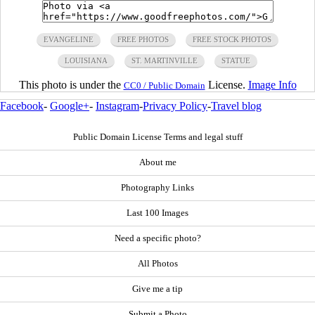
EVANGELINE
FREE PHOTOS
FREE STOCK PHOTOS
LOUISIANA
ST. MARTINVILLE
STATUE
This photo is under the
License.
Image Info
CC0 / Public Domain
Facebook
-
Google+
-
Instagram
-
Privacy Policy
-
Travel blog
Public Domain License Terms and legal stuff
About me
Photography Links
Last 100 Images
Need a specific photo?
All Photos
Give me a tip
Submit a Photo