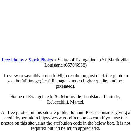
Free Photos
>
Stock Photos
>
Statue of Evangeline in St. Martinville,
Louisiana (6570/6938)
To view or save this photo in High resolution, just click the photo to
see the full image(the full image is much higher quality and not
pixelated).
Statue of Evangeline in St. Martinville, Louisiana. Photo by
Rebecchini, Marcel.
All free photos on this site are public domain. Please consider giving a
credit hyperlink to https://www.goodfreephotos.com if you use the
photos on this site using the attribution code in the below box. It is not
required but it'd be much appreciated.