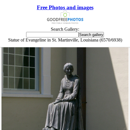
Free Photos and images
Search Gallery:
Statue of Evangeline in St. Martinville, Louisiana (6570/6938)