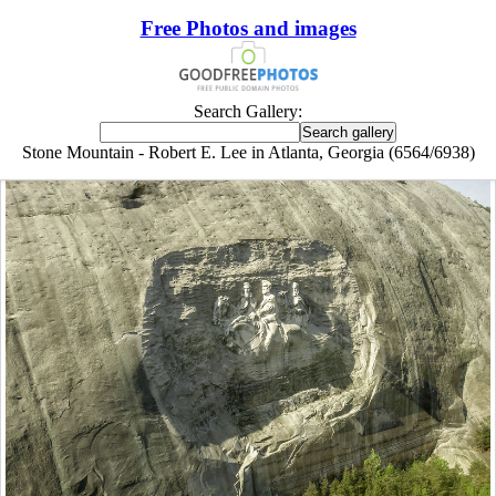
Free Photos and images
Search Gallery:
Stone Mountain - Robert E. Lee in Atlanta, Georgia (6564/6938)