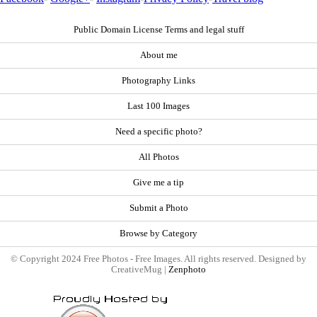
Public Domain License Terms and legal stuff
About me
Photography Links
Last 100 Images
Need a specific photo?
All Photos
Give me a tip
Submit a Photo
Browse by Category
© Copyright 2024 Free Photos - Free Images. All rights reserved. Designed by
CreativeMug |
Zenphoto