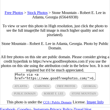
Free Photos
>
Stock Photos
>
Stone Mountain - Robert E. Lee in
Atlanta, Georgia (6564/6938)
To view or save this photo in High resolution, just click the photo to
see the full image(the full image is much higher quality and not
pixelated).
Stone Mountain - Robert E. Lee in Atlanta, Georgia. Photo by Public
Domain.
All free photos on this site are public domain. Please consider giving a
credit hyperlink to https://www.goodfreephotos.com if you use the
photos on this site using the attribution code in the below box. It is not
required but it'd be much appreciated.
ATLANTA
CARVINGS
FREE PHOTOS
GEORGIA
PUBLIC DOMAIN
ROBERT E. LEE
STONE MOUNTAIN
This photo is under the
License.
Image Info
CC0 / Public Domain
Facebook
-
Google+
-
Instagram
-
Privacy Policy
-
Travel blog