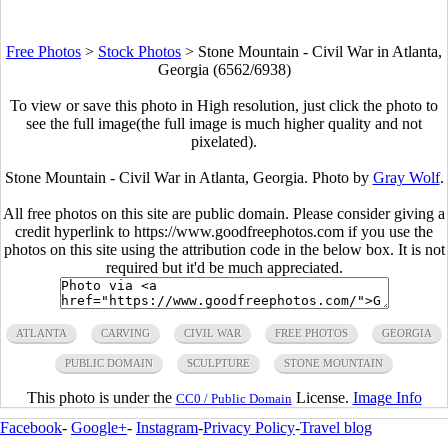
Free Photos
>
Stock Photos
>
Stone Mountain - Civil War in Atlanta,
Georgia (6562/6938)
To view or save this photo in High resolution, just click the photo to
see the full image(the full image is much higher quality and not
pixelated).
Stone Mountain - Civil War in Atlanta, Georgia. Photo by
Gray Wolf
.
All free photos on this site are public domain. Please consider giving a
credit hyperlink to https://www.goodfreephotos.com if you use the
photos on this site using the attribution code in the below box. It is not
required but it'd be much appreciated.
ATLANTA
CARVING
CIVIL WAR
FREE PHOTOS
GEORGIA
PUBLIC DOMAIN
SCULPTURE
STONE MOUNTAIN
This photo is under the
License.
Image Info
CC0 / Public Domain
Facebook
-
Google+
-
Instagram
-
Privacy Policy
-
Travel blog