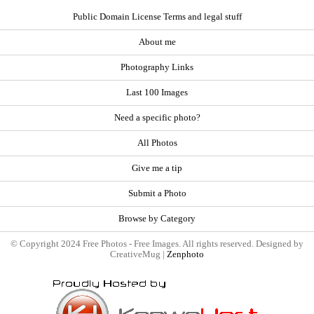
Public Domain License Terms and legal stuff
About me
Photography Links
Last 100 Images
Need a specific photo?
All Photos
Give me a tip
Submit a Photo
Browse by Category
© Copyright 2024 Free Photos - Free Images. All rights reserved. Designed by
CreativeMug |
Zenphoto