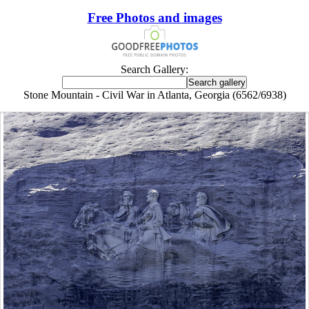
Free Photos and images
Search Gallery:
Stone Mountain - Civil War in Atlanta, Georgia (6562/6938)