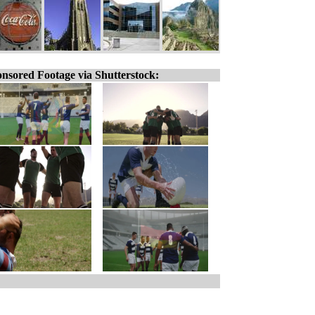
nsored Footage via Shutterstock: