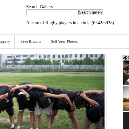
Search Gallery:
A team of Rugby players in a circle (6542/6938)
tegory
Free Bitcoin
Sell Your Photos
Spo