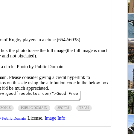
m of Rugby players in a circle (6542/6938)
click the photo to see the full image(the full image is much
y and not pixelated).
 a circle. Photo by Public Domain.
main. Please consider giving a credit hyperlink to
s on this site using the attribution code in the below box.
ut it'd be much appreciated.
PEOPLE
PUBLIC DOMAIN
SPORTS
TEAM
License.
Image Info
/ Public Domain