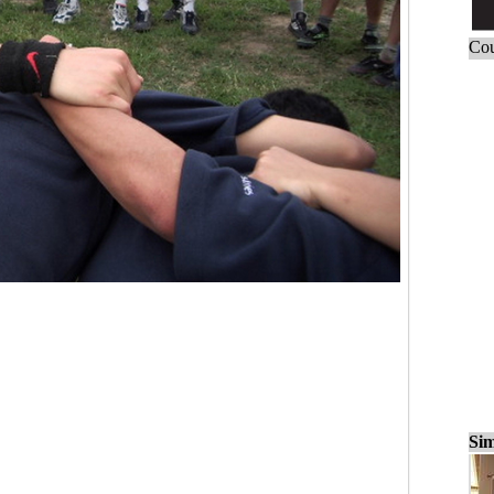
Cou
Sim