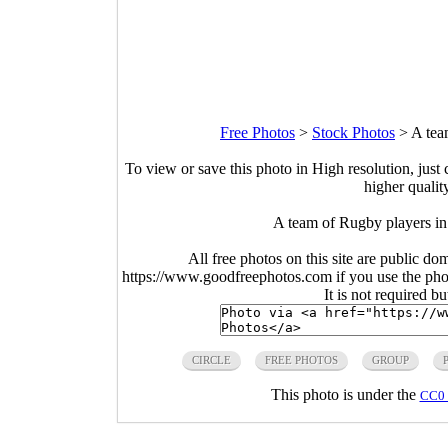
Free Photos
>
Stock Photos
>
A tea
To view or save this photo in High resolution, just 
higher qualit
A team of Rugby players in
All free photos on this site are public do
https://www.goodfreephotos.com if you use the photo
It is not required b
CIRCLE
FREE PHOTOS
GROUP
This photo is under the
CC0 