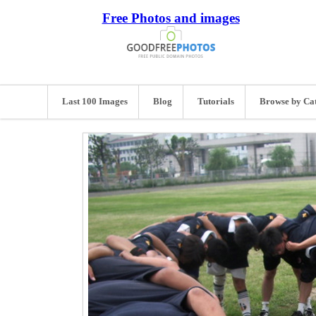
Free Photos and images
Last 100 Images
Blog
Tutorials
Browse by Ca