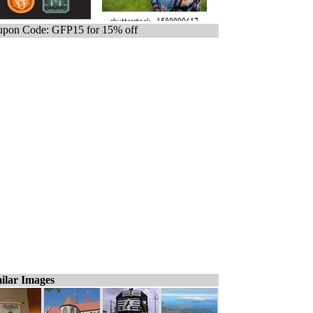
pon Code: GFP15 for 15% off
ilar Images