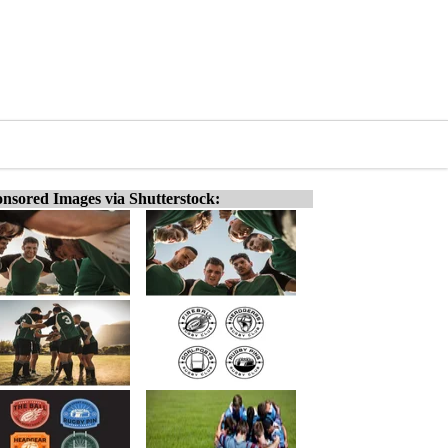
nsored Images via Shutterstock: