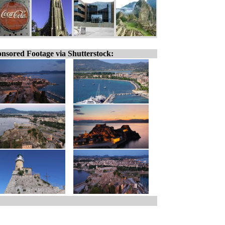
nsored Footage via Shutterstock: