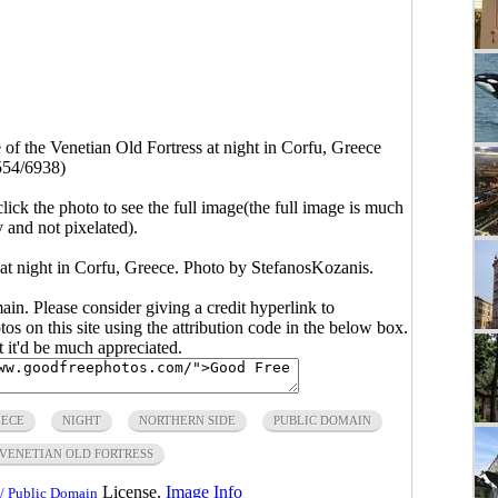
 of the Venetian Old Fortress at night in Corfu, Greece
554/6938)
click the photo to see the full image(the full image is much
y and not pixelated).
 at night in Corfu, Greece. Photo by StefanosKozanis.
main. Please consider giving a credit hyperlink to
s on this site using the attribution code in the below box.
ut it'd be much appreciated.
EECE
NIGHT
NORTHERN SIDE
PUBLIC DOMAIN
VENETIAN OLD FORTRESS
License.
Image Info
/ Public Domain