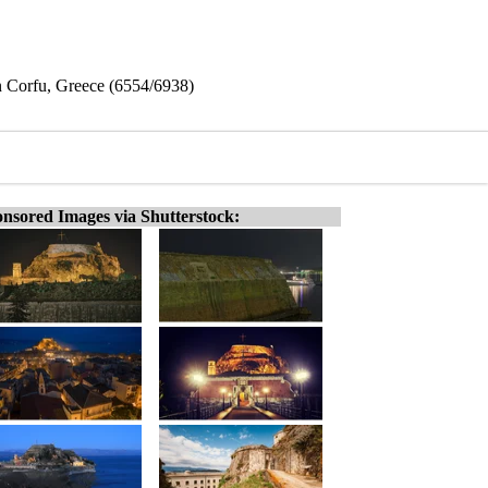
in Corfu, Greece (6554/6938)
nsored Images via Shutterstock: