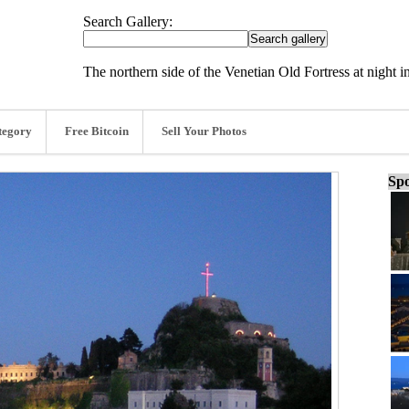
Search Gallery:
The northern side of the Venetian Old Fortress at night 
tegory
Free Bitcoin
Sell Your Photos
Spo