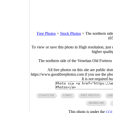
Free Photos
>
Stock Photos
>
The northern side
(6
To view or save this photo in High resolution, just 
higher qualit
The northern side of the Venetian Old Fortress
All free photos on this site are public do
https://www.goodfreephotos.com if you use the photo
It is not required b
COASTLINE
CORFU
FREE PHOTOS
GR
SHORELINE
This photo is under the
CC0 