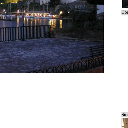
Cou
Sim