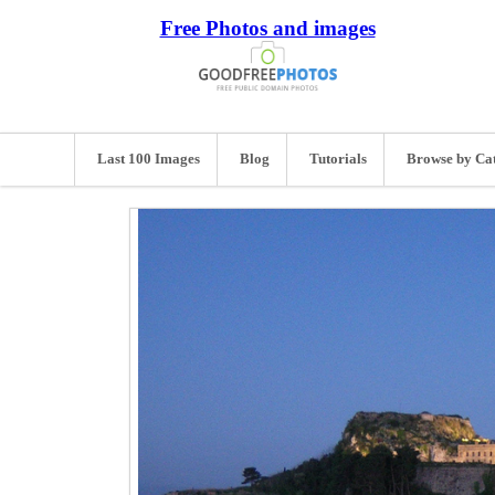
Free Photos and images
Last 100 Images
Blog
Tutorials
Browse by Ca