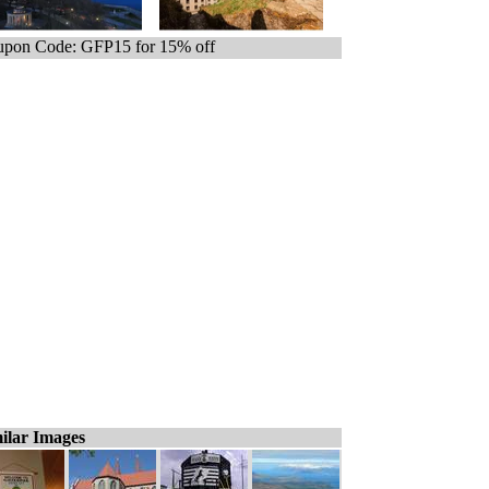
pon Code: GFP15 for 15% off
ilar Images