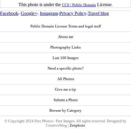
This photo is under the
License.
CC0 / Public Domain
Facebook
-
Google+
-
Instagram
-
Privacy Policy
-
Travel blog
Public Domain License Terms and legal stuff
About me
Photography Links
Last 100 Images
Need a specific photo?
All Photos
Give me a tip
Submit a Photo
Browse by Category
© Copyright 2024 Free Photos - Free Images. All rights reserved. Designed by
CreativeMug |
Zenphoto