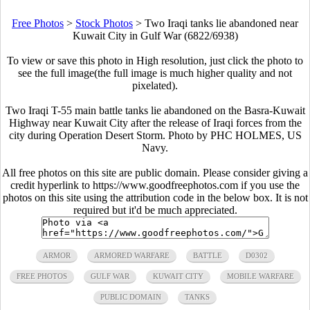
Free Photos
>
Stock Photos
>
Two Iraqi tanks lie abandoned near
Kuwait City in Gulf War (6822/6938)
To view or save this photo in High resolution, just click the photo to
see the full image(the full image is much higher quality and not
pixelated).
Two Iraqi T-55 main battle tanks lie abandoned on the Basra-Kuwait
Highway near Kuwait City after the release of Iraqi forces from the
city during Operation Desert Storm. Photo by PHC HOLMES, US
Navy.
All free photos on this site are public domain. Please consider giving a
credit hyperlink to https://www.goodfreephotos.com if you use the
photos on this site using the attribution code in the below box. It is not
required but it'd be much appreciated.
ARMOR
ARMORED WARFARE
BATTLE
D0302
FREE PHOTOS
GULF WAR
KUWAIT CITY
MOBILE WARFARE
PUBLIC DOMAIN
TANKS