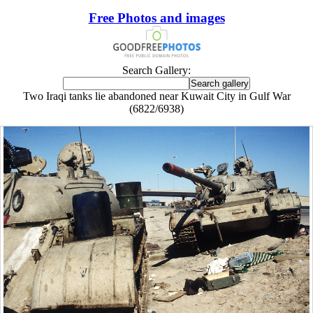
Free Photos and images
Search Gallery:
Two Iraqi tanks lie abandoned near Kuwait City in Gulf War
(6822/6938)