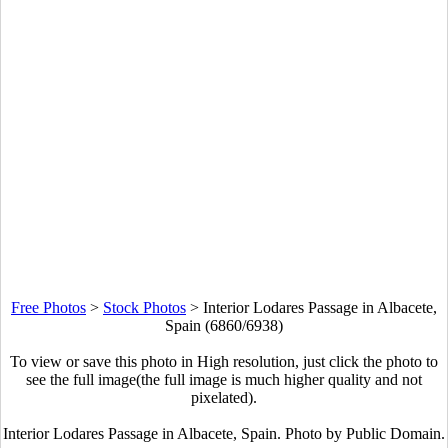
Free Photos
>
Stock Photos
>
Interior Lodares Passage in Albacete,
Spain (6860/6938)
To view or save this photo in High resolution, just click the photo to
see the full image(the full image is much higher quality and not
pixelated).
Interior Lodares Passage in Albacete, Spain. Photo by Public Domain.