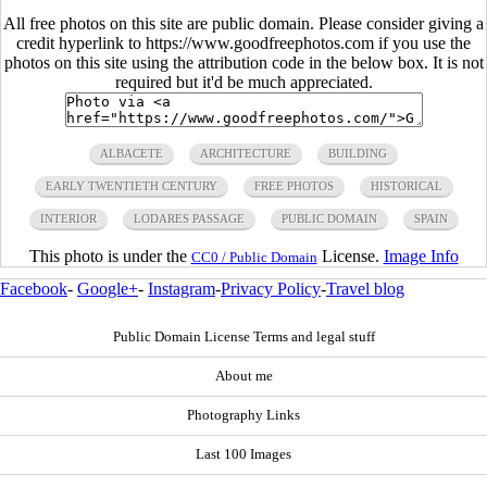
All free photos on this site are public domain. Please consider giving a
credit hyperlink to https://www.goodfreephotos.com if you use the
photos on this site using the attribution code in the below box. It is not
required but it'd be much appreciated.
ALBACETE
ARCHITECTURE
BUILDING
EARLY TWENTIETH CENTURY
FREE PHOTOS
HISTORICAL
INTERIOR
LODARES PASSAGE
PUBLIC DOMAIN
SPAIN
This photo is under the
License.
Image Info
CC0 / Public Domain
Facebook
-
Google+
-
Instagram
-
Privacy Policy
-
Travel blog
Public Domain License Terms and legal stuff
About me
Photography Links
Last 100 Images