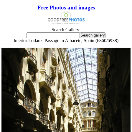
Free Photos and images
Search Gallery:
Interior Lodares Passage in Albacete, Spain (6860/6938)