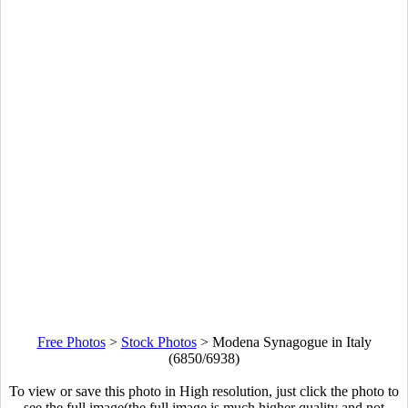
Free Photos
>
Stock Photos
>
Modena Synagogue in Italy
(6850/6938)
To view or save this photo in High resolution, just click the photo to
see the full image(the full image is much higher quality and not