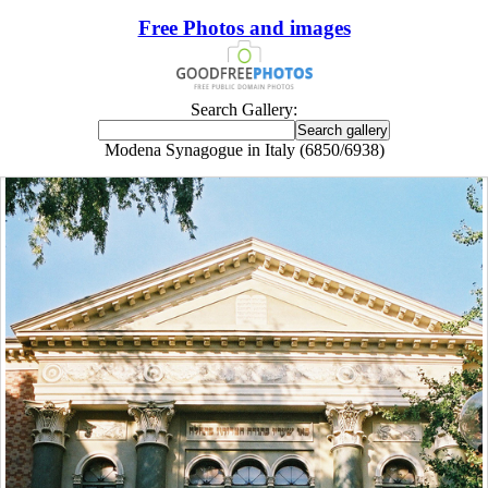
Free Photos and images
Search Gallery:
Modena Synagogue in Italy (6850/6938)