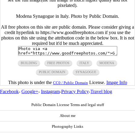
pixelated).
Modena Synagogue in Italy. Photo by Public Domain.
All free photos on this site are public domain. Please consider giving a
credit hyperlink to https://www.goodfreephotos.com if you use the
photos on this site using the attribution code in the below box. It is not
required but it'd be much appreciated.
BUILDING
FREE PHOTOS
ITALY
MODENA
PUBLIC DOMAIN
SYNAGOGUE
This photo is under the
License.
Image Info
CC0 / Public Domain
Facebook
-
Google+
-
Instagram
-
Privacy Policy
-
Travel blog
Public Domain License Terms and legal stuff
About me
Photography Links