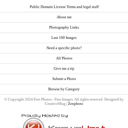
Public Domain License Terms and legal stuff
About me
Photography Links
Last 100 Images
Need a specific photo?
All Photos
Give me a tip
Submit a Photo
Browse by Category
© Copyright 2024 Free Photos - Free Images. All rights reserved. Designed by
CreativeMug |
Zenphoto