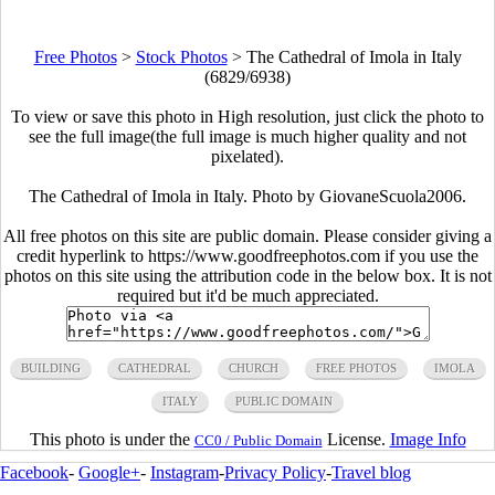
Free Photos
>
Stock Photos
>
The Cathedral of Imola in Italy
(6829/6938)
To view or save this photo in High resolution, just click the photo to
see the full image(the full image is much higher quality and not
pixelated).
The Cathedral of Imola in Italy. Photo by GiovaneScuola2006.
All free photos on this site are public domain. Please consider giving a
credit hyperlink to https://www.goodfreephotos.com if you use the
photos on this site using the attribution code in the below box. It is not
required but it'd be much appreciated.
BUILDING
CATHEDRAL
CHURCH
FREE PHOTOS
IMOLA
ITALY
PUBLIC DOMAIN
This photo is under the
License.
Image Info
CC0 / Public Domain
Facebook
-
Google+
-
Instagram
-
Privacy Policy
-
Travel blog