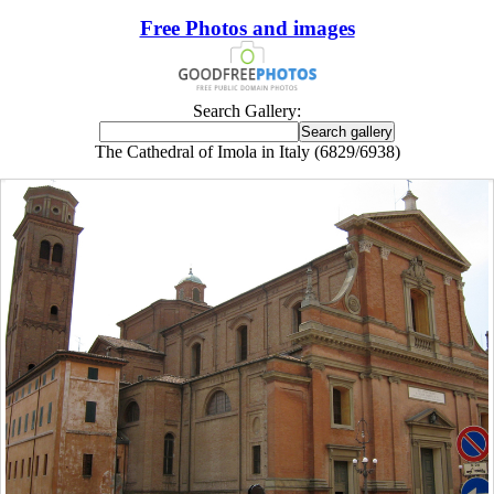
Free Photos and images
Search Gallery:
The Cathedral of Imola in Italy (6829/6938)