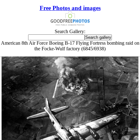
Free Photos and images
Search Gallery:
American 8th Air Force Boeing B-17 Flying Fortress bombing raid on
the Focke-Wulf factory (6845/6938)