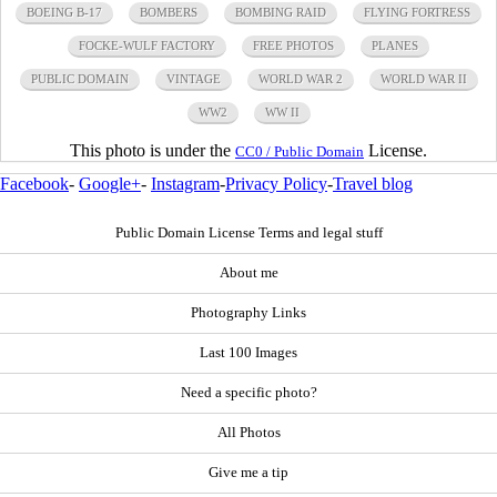
BOEING B-17
BOMBERS
BOMBING RAID
FLYING FORTRESS
FOCKE-WULF FACTORY
FREE PHOTOS
PLANES
PUBLIC DOMAIN
VINTAGE
WORLD WAR 2
WORLD WAR II
WW2
WW II
This photo is under the
License.
CC0 / Public Domain
Facebook
-
Google+
-
Instagram
-
Privacy Policy
-
Travel blog
Public Domain License Terms and legal stuff
About me
Photography Links
Last 100 Images
Need a specific photo?
All Photos
Give me a tip