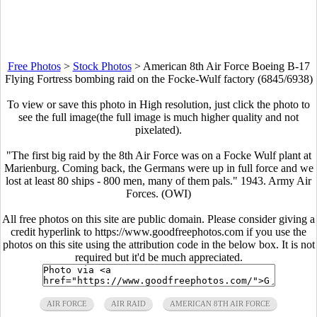
Free Photos
>
Stock Photos
>
American 8th Air Force Boeing B-17
Flying Fortress bombing raid on the Focke-Wulf factory (6845/6938)
To view or save this photo in High resolution, just click the photo to
see the full image(the full image is much higher quality and not
pixelated).
"The first big raid by the 8th Air Force was on a Focke Wulf plant at
Marienburg. Coming back, the Germans were up in full force and we
lost at least 80 ships - 800 men, many of them pals." 1943. Army Air
Forces. (OWI)
All free photos on this site are public domain. Please consider giving a
credit hyperlink to https://www.goodfreephotos.com if you use the
photos on this site using the attribution code in the below box. It is not
required but it'd be much appreciated.
AIR FORCE
AIR RAID
AMERICAN 8TH AIR FORCE