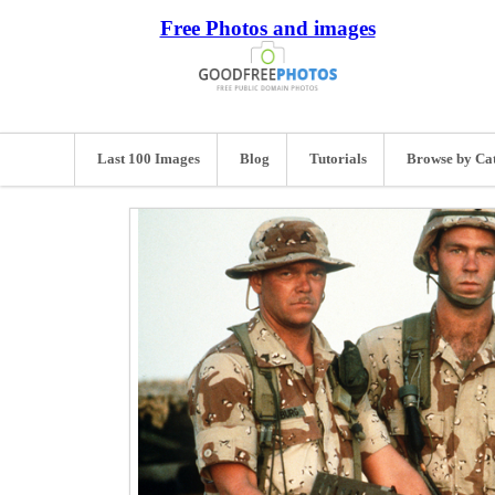
Free Photos and images
Last 100 Images
Blog
Tutorials
Browse by Ca