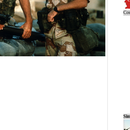
Cou
Sim