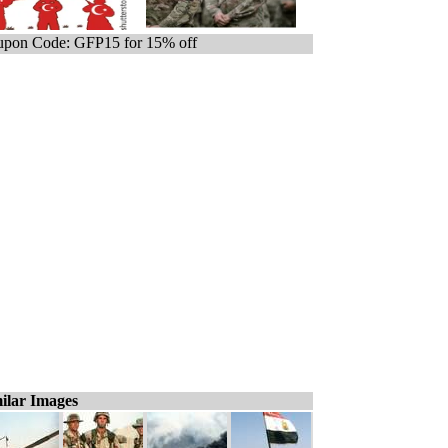
pon Code: GFP15 for 15% off
ilar Images