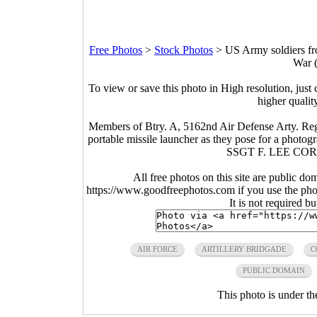
Free Photos
>
Stock Photos
>
US Army soldiers fro
War 
To view or save this photo in High resolution, just 
higher qualit
Members of Btry. A, 5162nd Air Defense Arty. Reg
portable missile launcher as they pose for a pho
SSGT F. LEE COR
All free photos on this site are public do
https://www.goodfreephotos.com if you use the photo
It is not required b
AIR FORCE
ARTILLERY BRIDGADE
C
PUBLIC DOMAIN
This photo is under t