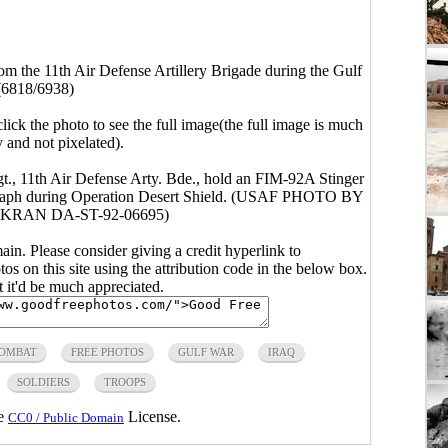
m the 11th Air Defense Artillery Brigade during the Gulf
(6818/6938)
click the photo to see the full image(the full image is much
y and not pixelated).
t., 11th Air Defense Arty. Bde., hold an FIM-92A Stinger
tograph during Operation Desert Shield. (USAF PHOTO BY
KRAN DA-ST-92-06695)
main. Please consider giving a credit hyperlink to
s on this site using the attribution code in the below box.
ut it'd be much appreciated.
OMBAT
FREE PHOTOS
GULF WAR
IRAQ
SOLDIERS
TROOPS
he
License.
CC0 / Public Domain