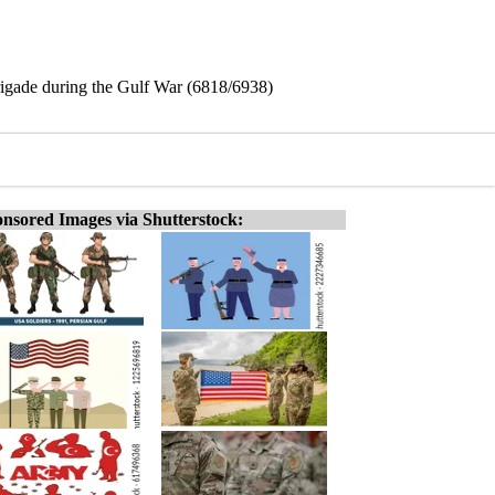
rigade during the Gulf War (6818/6938)
nsored Images via Shutterstock: