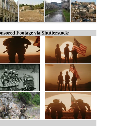
nsored Footage via Shutterstock: