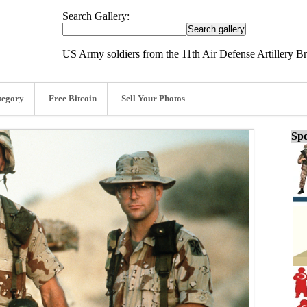
Search Gallery:
US Army soldiers from the 11th Air Defense Artillery B
tegory
Free Bitcoin
Sell Your Photos
Spo