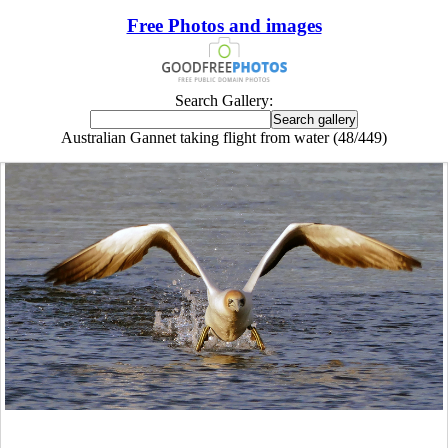
Free Photos and images
Search Gallery:
Australian Gannet taking flight from water (48/449)