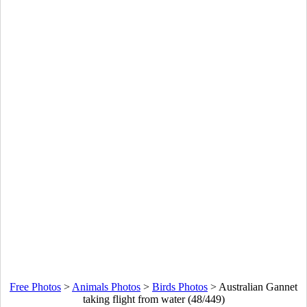
Free Photos
>
Animals Photos
>
Birds Photos
>
Australian Gannet
taking flight from water (48/449)