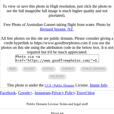
To view or save this photo in High resolution, just click the photo to
see the full image(the full image is much higher quality and not
pixelated).
Free Photo of Australian Gannet taking flight from water. Photo by
Bernard Spragg. NZ
.
All free photos on this site are public domain. Please consider giving a
credit hyperlink to https://www.goodfreephotos.com if you use the
photos on this site using the attribution code in the below box. It is not
required but it'd be much appreciated.
BIRD
FLIGHT
FLYING
GANNET
PUBLIC DOMAIN
WILDLIFE
This photo is under the
License.
Image Info
CC0 / Public Domain
Facebook
-
Google+
-
Instagram
-
Privacy Policy
-
Travel blog
Public Domain License Terms and legal stuff
About me