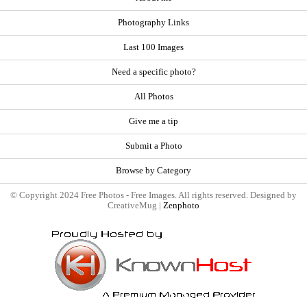
Photography Links
Last 100 Images
Need a specific photo?
All Photos
Give me a tip
Submit a Photo
Browse by Category
© Copyright 2024 Free Photos - Free Images. All rights reserved. Designed by
CreativeMug |
Zenphoto