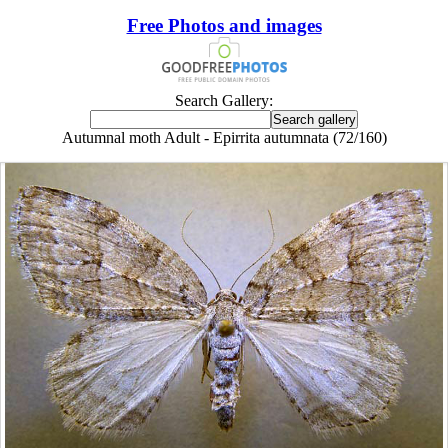
Free Photos and images
Search Gallery:
Autumnal moth Adult - Epirrita autumnata (72/160)