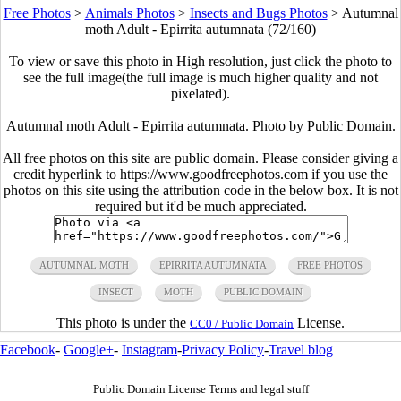
Free Photos
>
Animals Photos
>
Insects and Bugs Photos
>
Autumnal
moth Adult - Epirrita autumnata (72/160)
To view or save this photo in High resolution, just click the photo to
see the full image(the full image is much higher quality and not
pixelated).
Autumnal moth Adult - Epirrita autumnata. Photo by Public Domain.
All free photos on this site are public domain. Please consider giving a
credit hyperlink to https://www.goodfreephotos.com if you use the
photos on this site using the attribution code in the below box. It is not
required but it'd be much appreciated.
AUTUMNAL MOTH
EPIRRITA AUTUMNATA
FREE PHOTOS
INSECT
MOTH
PUBLIC DOMAIN
This photo is under the
License.
CC0 / Public Domain
Facebook
-
Google+
-
Instagram
-
Privacy Policy
-
Travel blog
Public Domain License Terms and legal stuff