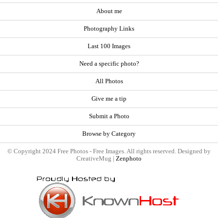
About me
Photography Links
Last 100 Images
Need a specific photo?
All Photos
Give me a tip
Submit a Photo
Browse by Category
© Copyright 2024 Free Photos - Free Images. All rights reserved. Designed by
CreativeMug |
Zenphoto