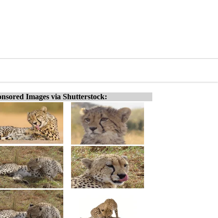
nsored Images via Shutterstock: