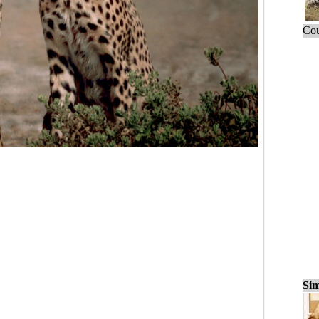
Cou
Sim