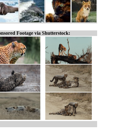
nsored Footage via Shutterstock: