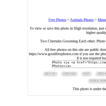
Free Photos
>
Animals Photos
>
Mamm
To view or save this photo in High resolution, just 
higher qualit
Two Cheetahs Grooming Each other. Photo b
All free photos on this site are public do
https://www.goodfreephotos.com if you use the photo
It is not required b
BIG CAT
CHEETAH
FAST
FREE 
PUBLIC DO
This photo is under t