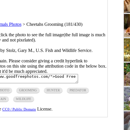
als Photos
>
Cheetahs Grooming (181/430)
click the photo to see the full image(the full image is much
y and not pixelated).
y Stolz, Gary M., U.S. Fish and Wildlife Service.
main. Please consider giving a credit hyperlink to
s on this site using the attribution code in the below box.
ut it'd be much appreciated.
PHOTO
GROOMING
HUNTER
PREDATOR
MAIN
WILDLIFE
he
License.
CC0 / Public Domain