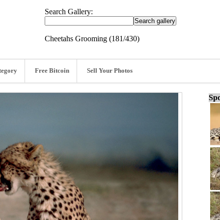
Search Gallery:
Cheetahs Grooming (181/430)
tegory
Free Bitcoin
Sell Your Photos
Spo