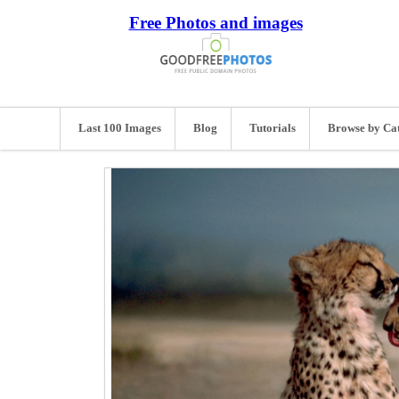
Free Photos and images
Last 100 Images
Blog
Tutorials
Browse by Ca