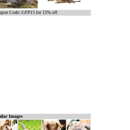
pon Code: GFP15 for 15% off
ilar Images