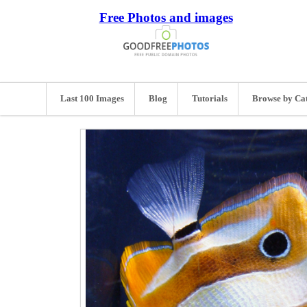
Free Photos and images
Last 100 Images
Blog
Tutorials
Browse by Ca