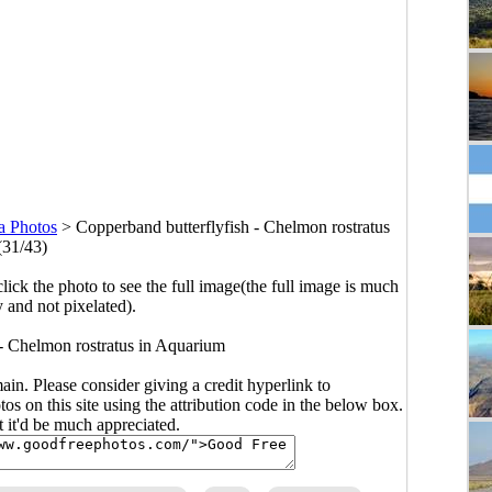
a Photos
>
Copperband butterflyfish - Chelmon rostratus
(31/43)
click the photo to see the full image(the full image is much
y and not pixelated).
 - Chelmon rostratus in Aquarium
main. Please consider giving a credit hyperlink to
s on this site using the attribution code in the below box.
ut it'd be much appreciated.