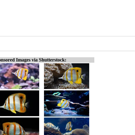
nsored Images via Shutterstock: