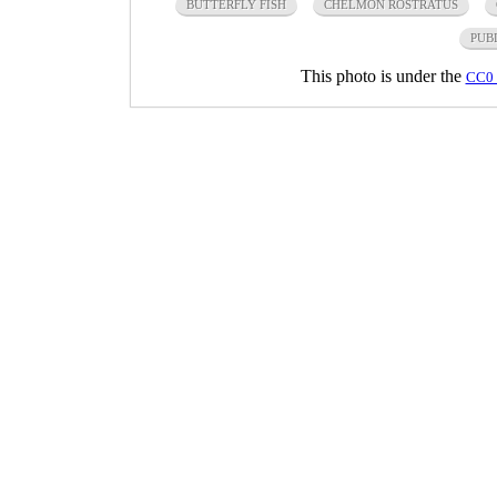
BUTTERFLY FISH
CHELMON ROSTRATUS
PUB
This photo is under the
CC0 