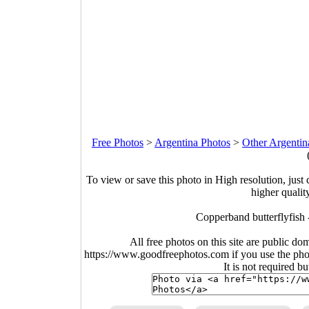
Free Photos
>
Argentina Photos
>
Other Argentin
To view or save this photo in High resolution, just 
higher qualit
Copperband butterflyfish
All free photos on this site are public do
https://www.goodfreephotos.com if you use the photo
It is not required b