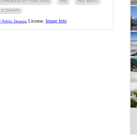
COPPERBAND BUTTERFLYFISH
FISH
FREE PHOTO
LIC DOMAIN
License.
Image Info
/ Public Domain