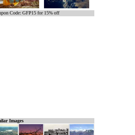
pon Code: GFP15 for 15% off
ilar Images