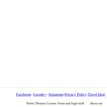
Facebook
-
Google+
-
Instagram
-
Privacy Policy
-
Travel blog
Public Domain License Terms and legal stuff
About me