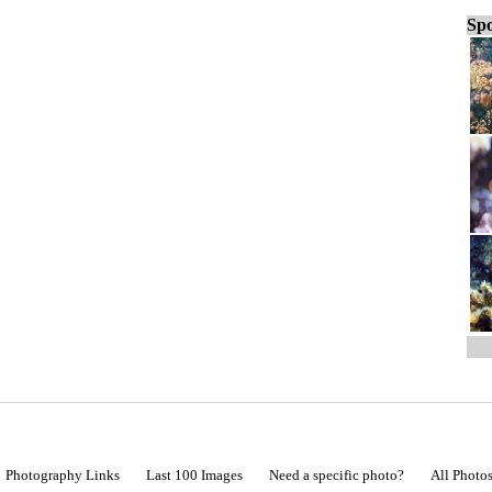
Spo
Photography Links
Last 100 Images
Need a specific photo?
All Photo