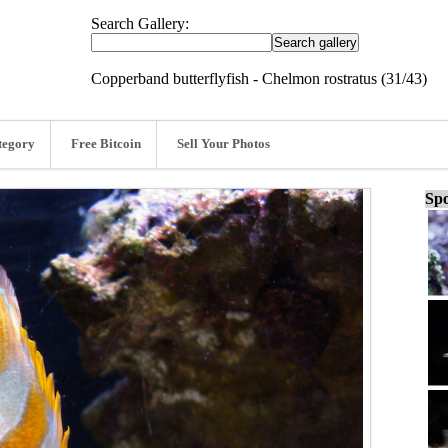
Search Gallery:
Copperband butterflyfish - Chelmon rostratus (31/43)
tegory
Free Bitcoin
Sell Your Photos
Spo