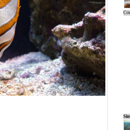
Cou
Sim