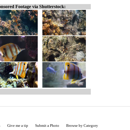
nsored Footage via Shutterstock:
s
Give me a tip
Submit a Photo
Browse by Category