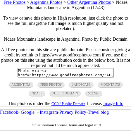
Free Photos
>
Argentina Photos
>
Other Argentina Photos
>
Ndaes
Mountains landscape in Argentina (17/43)
To view or save this photo in High resolution, just click the photo to
see the full image(the full image is much higher quality and not
pixelated).
Ndaes Mountains landscape in Argentina. Photo by Public Domain
All free photos on this site are public domain. Please consider giving a
credit hyperlink to https://www.goodfreephotos.com if you use the
photos on this site using the attribution code in the below box. It is not
required but it'd be much appreciated.
ARGENTINA
FREE PHOTOS
LANDSCAPE
MOUNTAINS
NDAES
PUBLIC DOMAIN
SCENIC
This photo is under the
License.
Image Info
CC0 / Public Domain
Facebook
-
Google+
-
Instagram
-
Privacy Policy
-
Travel blog
Public Domain License Terms and legal stuff