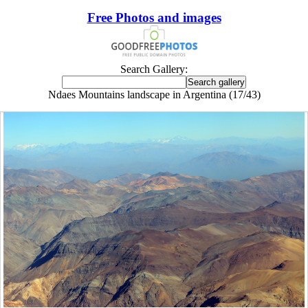
Free Photos and images
Search Gallery:
Ndaes Mountains landscape in Argentina (17/43)