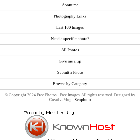
About me
Photography Links
Last 100 Images
Need a specific photo?
All Photos
Give me a tip
Submit a Photo
Browse by Category
© Copyright 2024 Free Photos - Free Images. All rights reserved. Designed by
CreativeMug |
Zenphoto