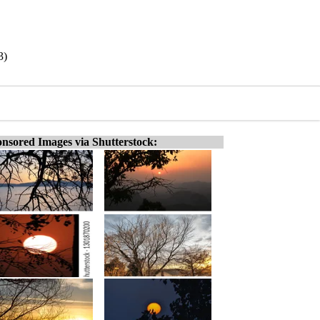
3)
nsored Images via Shutterstock: