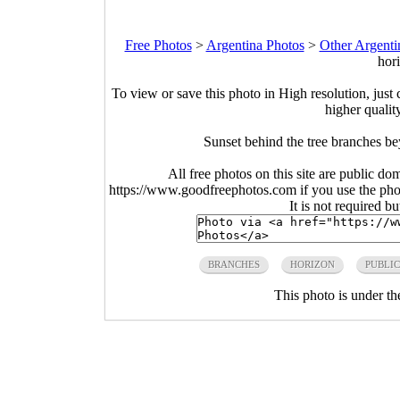
Free Photos
>
Argentina Photos
>
Other Argenti
hor
To view or save this photo in High resolution, just 
higher qualit
Sunset behind the tree branches b
All free photos on this site are public do
https://www.goodfreephotos.com if you use the photo
It is not required b
BRANCHES
HORIZON
PUBLI
This photo is under t