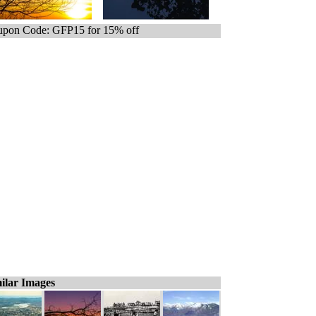
pon Code: GFP15 for 15% off
ilar Images