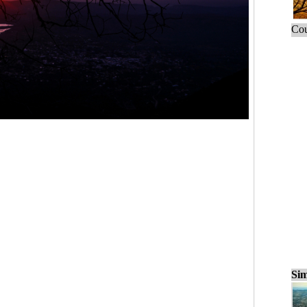
Cou
Sim