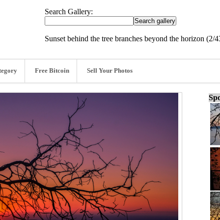
Search Gallery:
Sunset behind the tree branches beyond the horizon (2/4
tegory
Free Bitcoin
Sell Your Photos
Spo