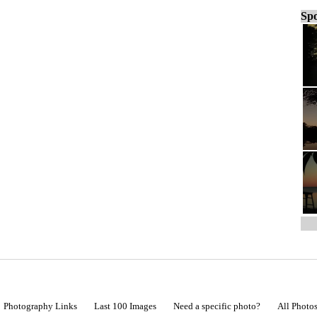
Spo
Photography Links
Last 100 Images
Need a specific photo?
All Photo