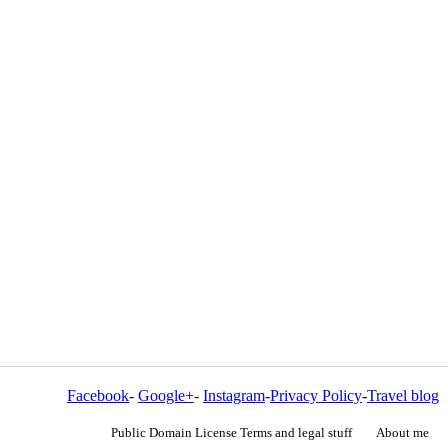
Facebook
-
Google+
-
Instagram
-
Privacy Policy
-
Travel blog
Public Domain License Terms and legal stuff
About me