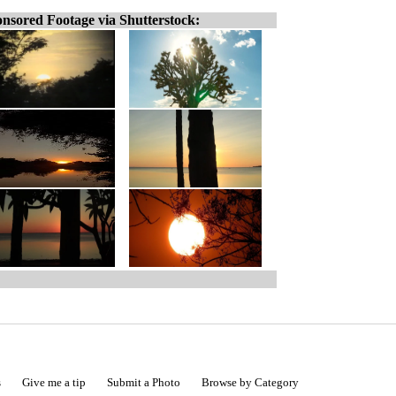
nsored Footage via Shutterstock:
s
Give me a tip
Submit a Photo
Browse by Category