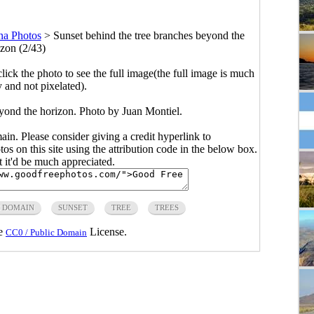
na Photos
>
Sunset behind the tree branches beyond the
izon (2/43)
click the photo to see the full image(the full image is much
y and not pixelated).
eyond the horizon. Photo by Juan Montiel.
main. Please consider giving a credit hyperlink to
s on this site using the attribution code in the below box.
ut it'd be much appreciated.
C DOMAIN
SUNSET
TREE
TREES
he
License.
CC0 / Public Domain