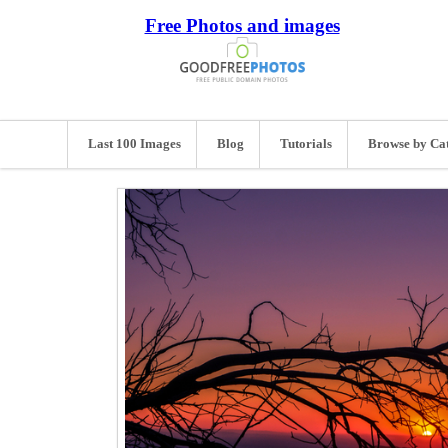
Free Photos and images
Last 100 Images
Blog
Tutorials
Browse by Ca