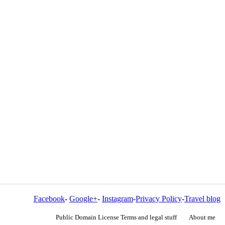
Facebook
-
Google+
-
Instagram
-
Privacy Policy
-
Travel blog
Public Domain License Terms and legal stuff
About me