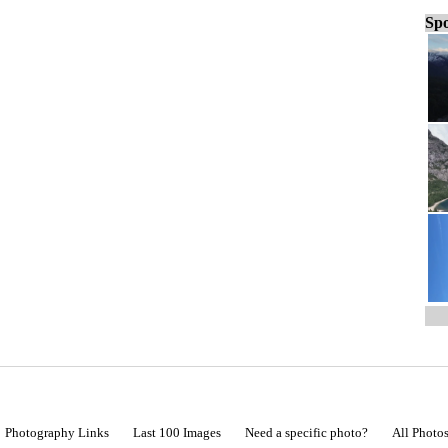
Spo
Photography Links
Last 100 Images
Need a specific photo?
All Photo