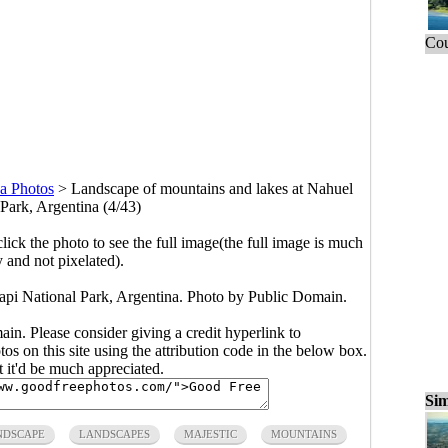
Cou
a Photos
>
Landscape of mountains and lakes at Nahuel
Park, Argentina (4/43)
click the photo to see the full image(the full image is much
y and not pixelated).
pi National Park, Argentina. Photo by Public Domain.
main. Please consider giving a credit hyperlink to
s on this site using the attribution code in the below box.
ut it'd be much appreciated.
Sim
NDSCAPE
LANDSCAPES
MAJESTIC
MOUNTAINS