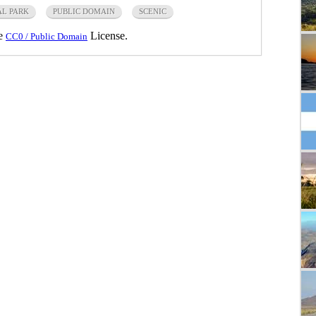
L PARK
PUBLIC DOMAIN
SCENIC
he
License.
CC0 / Public Domain