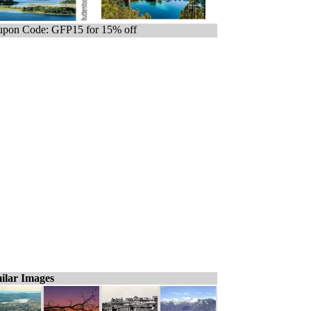
pon Code: GFP15 for 15% off
ilar Images