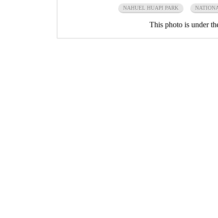
NAHUEL HUAPI PARK
NATIONA
This photo is under t