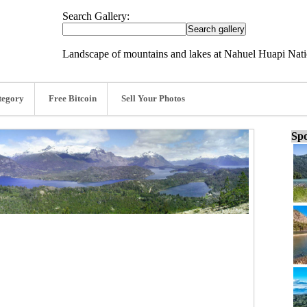
Search Gallery:
Landscape of mountains and lakes at Nahuel Huapi Natio
tegory
Free Bitcoin
Sell Your Photos
Spo