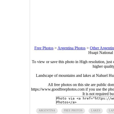
Free Photos
>
Argentina Photos
>
Other Argentin
Huapi National 
To view or save this photo in High resolution, just 
higher qualit
Landscape of mountains and lakes at Nahuel Hua
All free photos on this site are public do
https://www.goodfreephotos.com if you use the photo
It is not required b
ARGENTINA
FREE PHOTOS
LAKES
LA