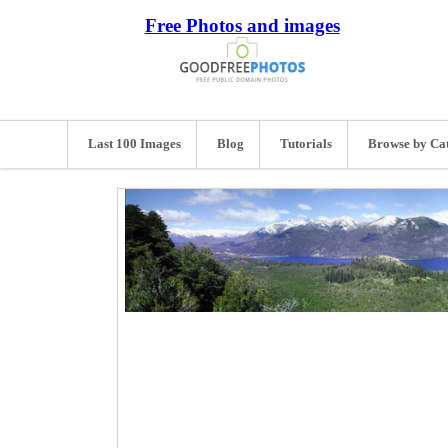
Free Photos and images
Last 100 Images
Blog
Tutorials
Browse by Ca