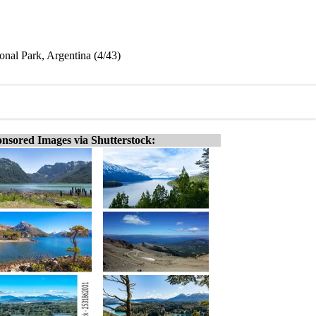
nal Park, Argentina (4/43)
nsored Images via Shutterstock: