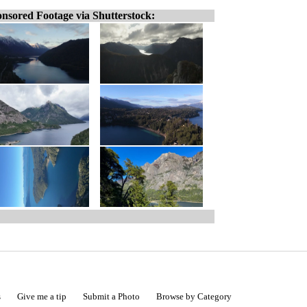
nsored Footage via Shutterstock:
s
Give me a tip
Submit a Photo
Browse by Category