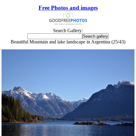
Free Photos and images
Search Gallery:
Beautiful Mountain and lake landscape in Argentina (25/43)