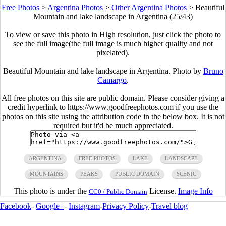
Free Photos
>
Argentina Photos
>
Other Argentina Photos
>
Beautiful
Mountain and lake landscape in Argentina (25/43)
To view or save this photo in High resolution, just click the photo to
see the full image(the full image is much higher quality and not
pixelated).
Beautiful Mountain and lake landscape in Argentina. Photo by
Bruno
Camargo
.
All free photos on this site are public domain. Please consider giving a
credit hyperlink to https://www.goodfreephotos.com if you use the
photos on this site using the attribution code in the below box. It is not
required but it'd be much appreciated.
ARGENTINA
FREE PHOTOS
LAKE
LANDSCAPE
MOUNTAINS
PEAKS
PUBLIC DOMAIN
SCENIC
This photo is under the
License.
Image Info
CC0 / Public Domain
Facebook
-
Google+
-
Instagram
-
Privacy Policy
-
Travel blog