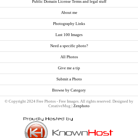
Public Domain License Terms and legal stuff
About me
Photography Links
Last 100 Images
Need a specific photo?
All Photos
Give me a tip
Submit a Photo
Browse by Category
© Copyright 2024 Free Photos - Free Images. All rights reserved. Designed by
CreativeMug |
Zenphoto