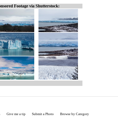
nsored Footage via Shutterstock:
s
Give me a tip
Submit a Photo
Browse by Category