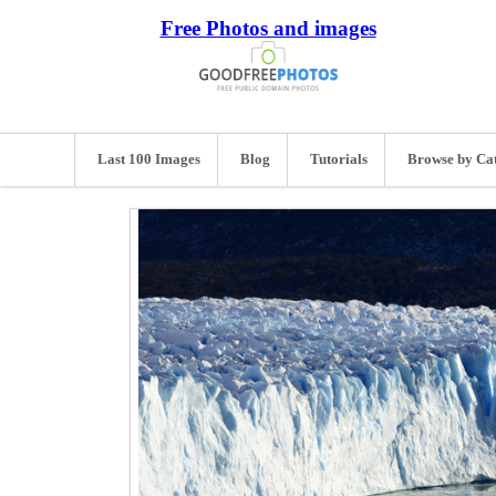
Free Photos and images
Last 100 Images
Blog
Tutorials
Browse by Ca