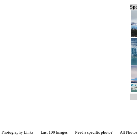
Spo
Photography Links
Last 100 Images
Need a specific photo?
All Photo