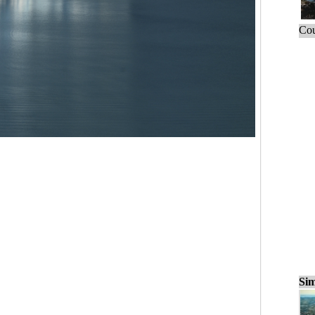
Cou
Sim