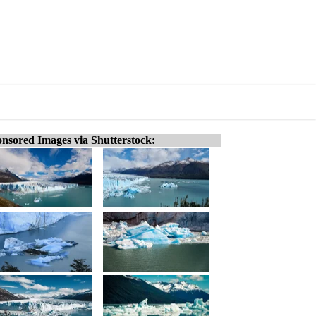
nsored Images via Shutterstock: