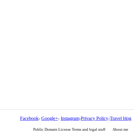
Facebook
-
Google+
-
Instagram
-
Privacy Policy
-
Travel blog
Public Domain License Terms and legal stuff
About me