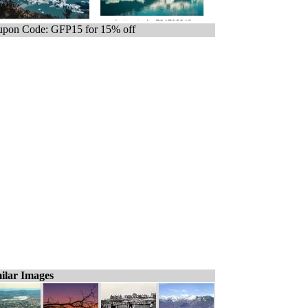
pon Code: GFP15 for 15% off
ilar Images