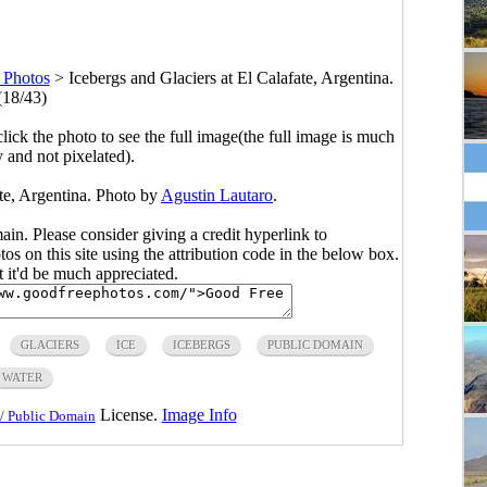
 Photos
>
Icebergs and Glaciers at El Calafate, Argentina.
(18/43)
click the photo to see the full image(the full image is much
y and not pixelated).
ate, Argentina. Photo by
Agustin Lautaro
.
main. Please consider giving a credit hyperlink to
s on this site using the attribution code in the below box.
ut it'd be much appreciated.
GLACIERS
ICE
ICEBERGS
PUBLIC DOMAIN
WATER
License.
Image Info
/ Public Domain