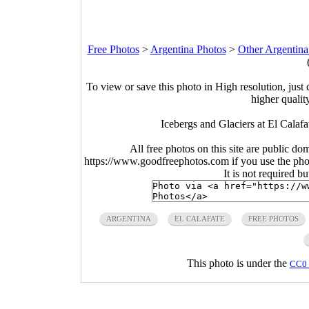
Free Photos
>
Argentina Photos
>
Other Argentina
To view or save this photo in High resolution, just 
higher qualit
Icebergs and Glaciers at El Calaf
All free photos on this site are public do
https://www.goodfreephotos.com if you use the photo
It is not required b
ARGENTINA
EL CALAFATE
FREE PHOTOS
This photo is under the
CC0 