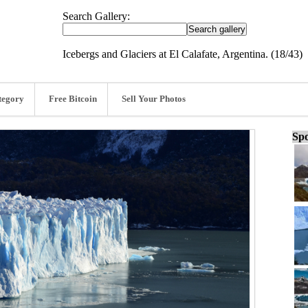
Search Gallery:
Icebergs and Glaciers at El Calafate, Argentina. (18/43)
tegory
Free Bitcoin
Sell Your Photos
Spo