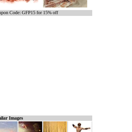
pon Code: GFP15 for 15% off
ilar Images