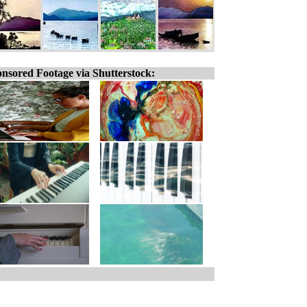
nsored Footage via Shutterstock: