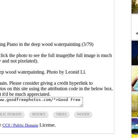
ing Piano in the deep wood waterpainting (3/79)
click the photo to see the full image(the full image is much
y and not pixelated).
eep wood waterpainting. Photo by Leonid Ll.
main. Please consider giving a credit hyperlink to
s on this site using the attribution code in the below box.
ut it'd be much appreciated.
BLIC DOMAIN
SPOOKY
TREES
WOODS
he
License.
CC0 / Public Domain