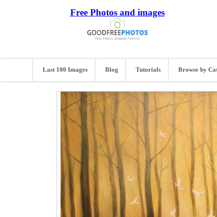
Free Photos and images
Last 100 Images
Blog
Tutorials
Browse by Ca