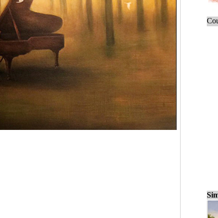
Cou
Sim