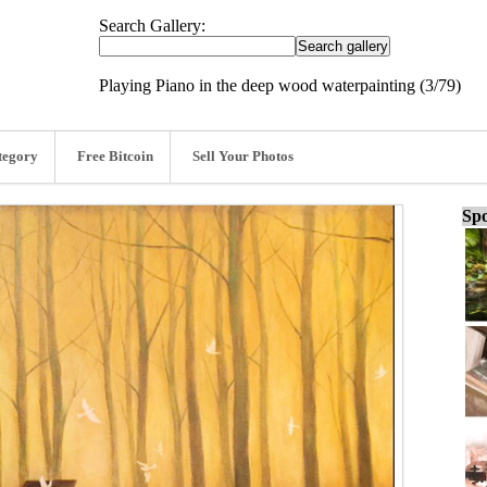
Search Gallery:
Playing Piano in the deep wood waterpainting (3/79)
tegory
Free Bitcoin
Sell Your Photos
Spo