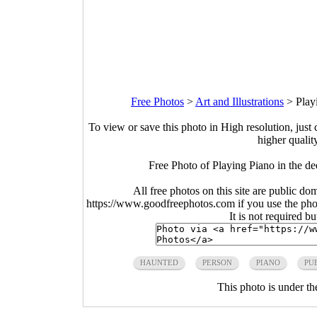
Free Photos
>
Art and Illustrations
>
Play
To view or save this photo in High resolution, just 
higher qualit
Free Photo of Playing Piano in the d
All free photos on this site are public do
https://www.goodfreephotos.com if you use the photo
It is not required b
HAUNTED
PERSON
PIANO
PU
This photo is under t