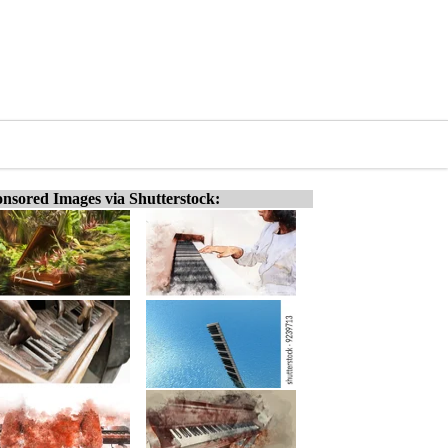
nsored Images via Shutterstock: