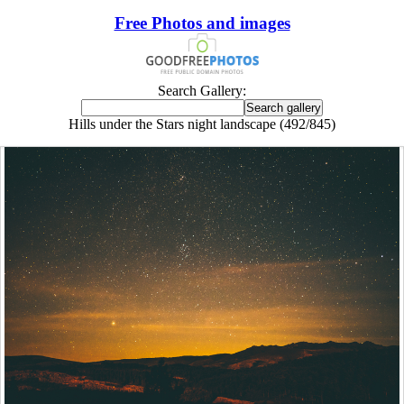
Free Photos and images
Search Gallery:
Hills under the Stars night landscape (492/845)