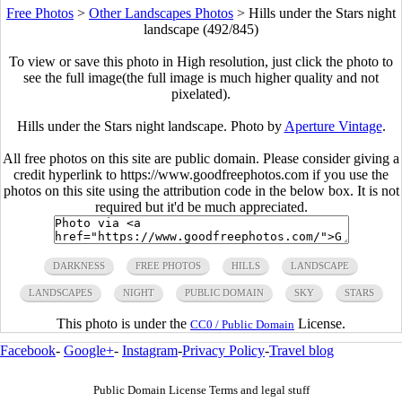
Free Photos
>
Other Landscapes Photos
>
Hills under the Stars night
landscape (492/845)
To view or save this photo in High resolution, just click the photo to
see the full image(the full image is much higher quality and not
pixelated).
Hills under the Stars night landscape. Photo by
Aperture Vintage
.
All free photos on this site are public domain. Please consider giving a
credit hyperlink to https://www.goodfreephotos.com if you use the
photos on this site using the attribution code in the below box. It is not
required but it'd be much appreciated.
DARKNESS
FREE PHOTOS
HILLS
LANDSCAPE
LANDSCAPES
NIGHT
PUBLIC DOMAIN
SKY
STARS
This photo is under the
License.
CC0 / Public Domain
Facebook
-
Google+
-
Instagram
-
Privacy Policy
-
Travel blog
Public Domain License Terms and legal stuff