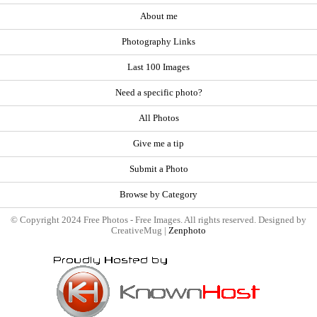
About me
Photography Links
Last 100 Images
Need a specific photo?
All Photos
Give me a tip
Submit a Photo
Browse by Category
© Copyright 2024 Free Photos - Free Images. All rights reserved. Designed by
CreativeMug |
Zenphoto