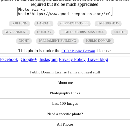
required but it'd be much appreciated.
BUILDING
CAPITAL
CHRISTMAS TREE
FREE PHOTOS
GOVERNMENT
HOLIDAY
LIGHTED CHRISTMAS TREE
LIGHTS
NIGHT
PARLIAMENT BUILDING
PUBLIC DOMAIN
This photo is under the
License.
CC0 / Public Domain
Facebook
-
Google+
-
Instagram
-
Privacy Policy
-
Travel blog
Public Domain License Terms and legal stuff
About me
Photography Links
Last 100 Images
Need a specific photo?
All Photos