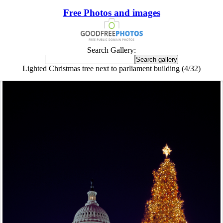
Free Photos and images
Search Gallery:
Lighted Christmas tree next to parliament building (4/32)