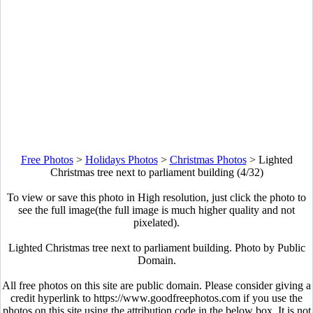
Free Photos
>
Holidays Photos
>
Christmas Photos
>
Lighted
Christmas tree next to parliament building (4/32)
To view or save this photo in High resolution, just click the photo to
see the full image(the full image is much higher quality and not
pixelated).
Lighted Christmas tree next to parliament building. Photo by Public
Domain.
All free photos on this site are public domain. Please consider giving a
credit hyperlink to https://www.goodfreephotos.com if you use the
photos on this site using the attribution code in the below box. It is not