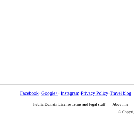
Facebook
-
Google+
-
Instagram
-
Privacy Policy
-
Travel blog
Public Domain License Terms and legal stuff
About me
© Copyrig