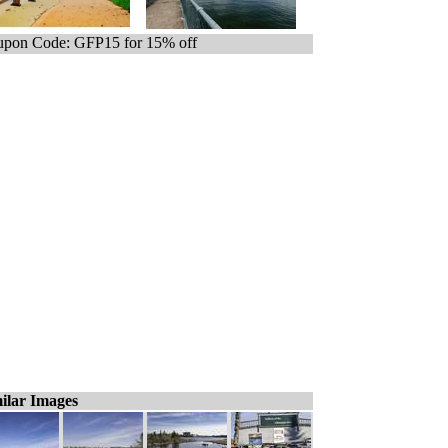
pon Code: GFP15 for 15% off
ilar Images