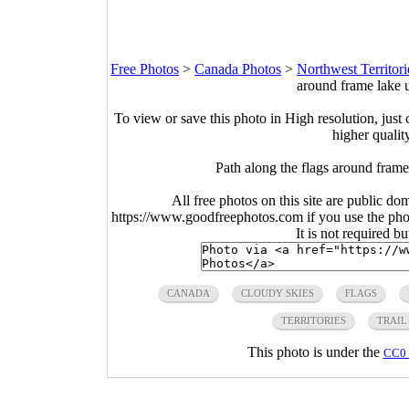
Free Photos
>
Canada Photos
>
Northwest Territori
around frame lake 
To view or save this photo in High resolution, just 
higher qualit
Path along the flags around frame
All free photos on this site are public do
https://www.goodfreephotos.com if you use the photo
It is not required b
CANADA
CLOUDY SKIES
FLAGS
TERRITORIES
TRAIL
This photo is under the
CC0 