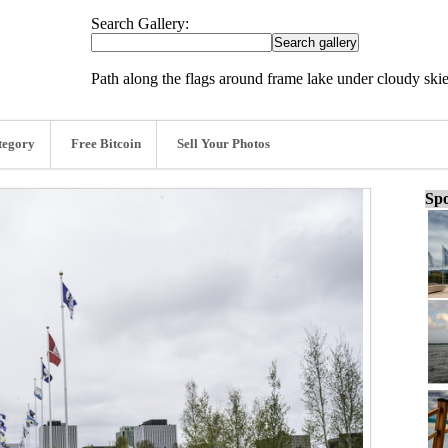
Search Gallery:
Path along the flags around frame lake under cloudy skie
tegory
Free Bitcoin
Sell Your Photos
Spo