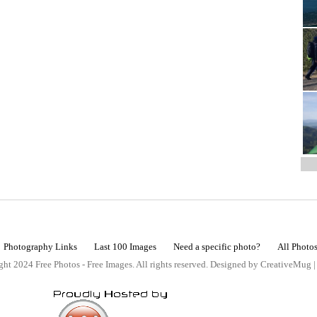
Photography Links
Last 100 Images
Need a specific photo?
All Photo
ht 2024 Free Photos - Free Images. All rights reserved. Designed by CreativeMug 