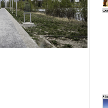
Cou
Sim