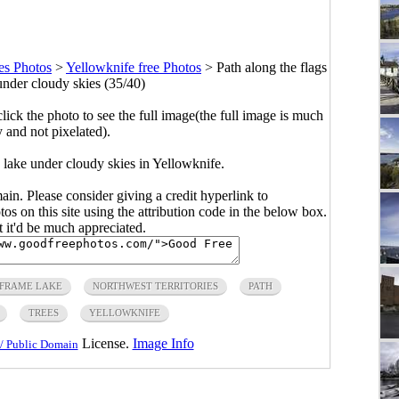
es Photos
>
Yellowknife free Photos
>
Path along the flags
under cloudy skies (35/40)
click the photo to see the full image(the full image is much
y and not pixelated).
 lake under cloudy skies in Yellowknife.
main. Please consider giving a credit hyperlink to
s on this site using the attribution code in the below box.
ut it'd be much appreciated.
FRAME LAKE
NORTHWEST TERRITORIES
PATH
TREES
YELLOWKNIFE
License.
Image Info
/ Public Domain