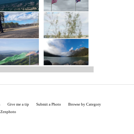
s
Give me a tip
Submit a Photo
Browse by Category
|
Zenphoto