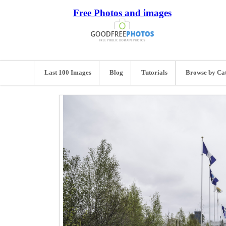
Free Photos and images
Last 100 Images
Blog
Tutorials
Browse by Ca