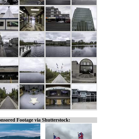
nsored Footage via Shutterstock: