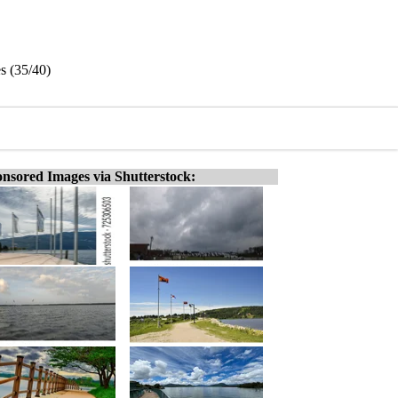
s (35/40)
nsored Images via Shutterstock: