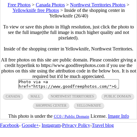
Free Photos
>
Canada Photos
>
Northwest Territories Photos
>
Yellowknife free Photos
>
Inside of the shopping center in
Yellowknife (26/40)
To view or save this photo in High resolution, just click the photo to
see the full image(the full image is much higher quality and not
pixelated).
Inside of the shopping center in Yellowknife, Northwest Territories.
All free photos on this site are public domain. Please consider giving a
credit hyperlink to https://www.goodfreephotos.com if you use the
photos on this site using the attribution code in the below box. It is not
required but it'd be much appreciated.
CANADA
MALL
NORTHWEST TERRITORIES
PUBLIC DOMAIN
SHOPPING CENTER
YELLOWKNIFE
This photo is under the
License.
Image Info
CC0 / Public Domain
Facebook
-
Google+
-
Instagram
-
Privacy Policy
-
Travel blog