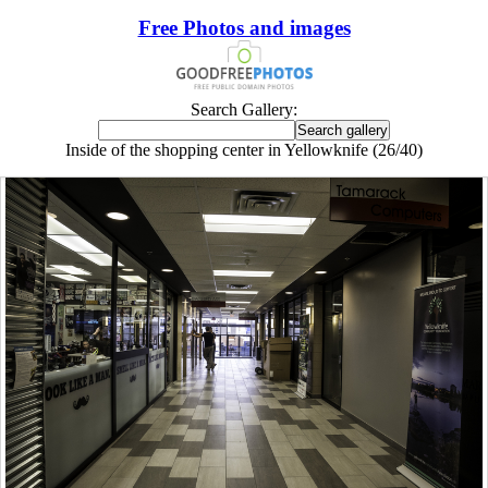
Free Photos and images
Search Gallery:
Inside of the shopping center in Yellowknife (26/40)