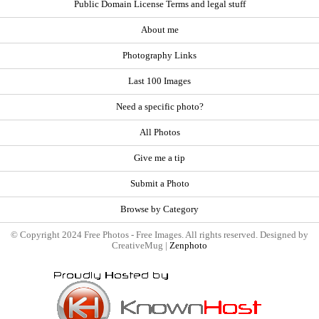
Public Domain License Terms and legal stuff
About me
Photography Links
Last 100 Images
Need a specific photo?
All Photos
Give me a tip
Submit a Photo
Browse by Category
© Copyright 2024 Free Photos - Free Images. All rights reserved. Designed by
CreativeMug |
Zenphoto