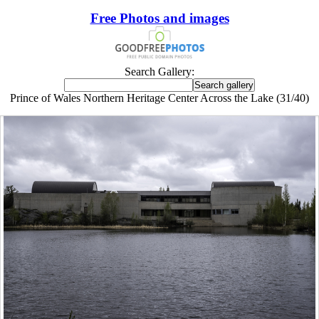
Free Photos and images
Search Gallery:
Prince of Wales Northern Heritage Center Across the Lake (31/40)