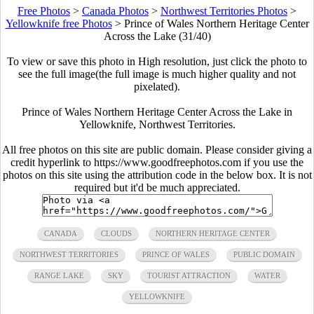
Free Photos
>
Canada Photos
>
Northwest Territories Photos
>
Yellowknife free Photos
>
Prince of Wales Northern Heritage Center
Across the Lake (31/40)
To view or save this photo in High resolution, just click the photo to
see the full image(the full image is much higher quality and not
pixelated).
Prince of Wales Northern Heritage Center Across the Lake in
Yellowknife, Northwest Territories.
All free photos on this site are public domain. Please consider giving a
credit hyperlink to https://www.goodfreephotos.com if you use the
photos on this site using the attribution code in the below box. It is not
required but it'd be much appreciated.
CANADA
CLOUDS
NORTHERN HERITAGE CENTER
NORTHWEST TERRITORIES
PRINCE OF WALES
PUBLIC DOMAIN
RANGE LAKE
SKY
TOURIST ATTRACTION
WATER
YELLOWKNIFE