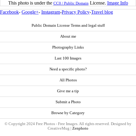
This photo is under the
License.
Image Info
CC0 / Public Domain
Facebook
-
Google+
-
Instagram
-
Privacy Policy
-
Travel blog
Public Domain License Terms and legal stuff
About me
Photography Links
Last 100 Images
Need a specific photo?
All Photos
Give me a tip
Submit a Photo
Browse by Category
© Copyright 2024 Free Photos - Free Images. All rights reserved. Designed by
CreativeMug |
Zenphoto