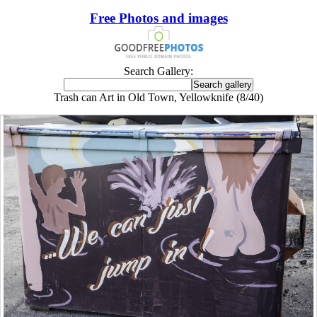
Free Photos and images
Search Gallery:
Trash can Art in Old Town, Yellowknife (8/40)