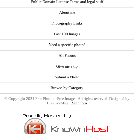
Public Domain License Terms and legal stuff
About me
Photography Links
Last 100 Images
Need a specific photo?
All Photos
Give me a tip
Submit a Photo
Browse by Category
© Copyright 2024 Free Photos - Free Images. All rights reserved. Designed by
CreativeMug |
Zenphoto