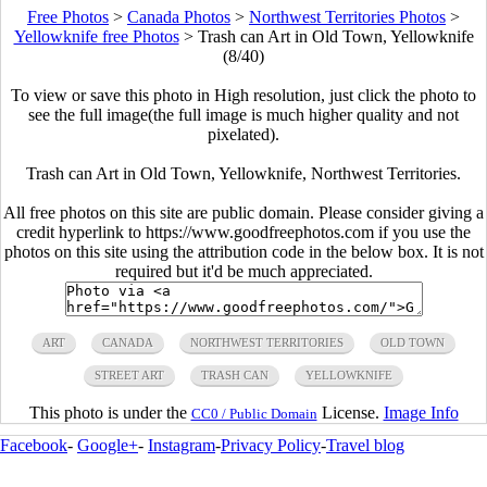
Free Photos
>
Canada Photos
>
Northwest Territories Photos
>
Yellowknife free Photos
>
Trash can Art in Old Town, Yellowknife
(8/40)
To view or save this photo in High resolution, just click the photo to
see the full image(the full image is much higher quality and not
pixelated).
Trash can Art in Old Town, Yellowknife, Northwest Territories.
All free photos on this site are public domain. Please consider giving a
credit hyperlink to https://www.goodfreephotos.com if you use the
photos on this site using the attribution code in the below box. It is not
required but it'd be much appreciated.
ART
CANADA
NORTHWEST TERRITORIES
OLD TOWN
STREET ART
TRASH CAN
YELLOWKNIFE
This photo is under the
License.
Image Info
CC0 / Public Domain
Facebook
-
Google+
-
Instagram
-
Privacy Policy
-
Travel blog