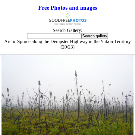
Free Photos and images
Search Gallery:
Arctic Spruce along the Dempster Highway in the Yukon Territory
(20/23)