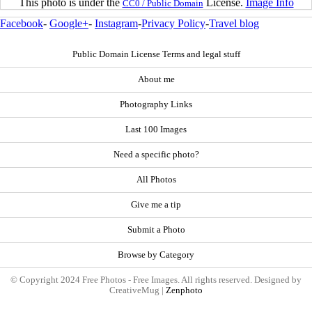
This photo is under the
License.
Image Info
CC0 / Public Domain
Facebook
-
Google+
-
Instagram
-
Privacy Policy
-
Travel blog
Public Domain License Terms and legal stuff
About me
Photography Links
Last 100 Images
Need a specific photo?
All Photos
Give me a tip
Submit a Photo
Browse by Category
© Copyright 2024 Free Photos - Free Images. All rights reserved. Designed by
CreativeMug |
Zenphoto