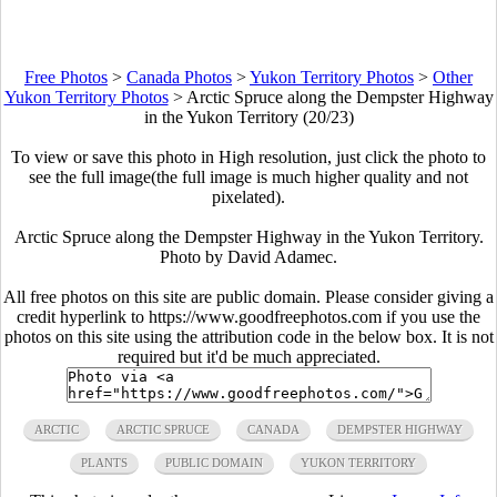
Free Photos
>
Canada Photos
>
Yukon Territory Photos
>
Other
Yukon Territory Photos
>
Arctic Spruce along the Dempster Highway
in the Yukon Territory (20/23)
To view or save this photo in High resolution, just click the photo to
see the full image(the full image is much higher quality and not
pixelated).
Arctic Spruce along the Dempster Highway in the Yukon Territory.
Photo by David Adamec.
All free photos on this site are public domain. Please consider giving a
credit hyperlink to https://www.goodfreephotos.com if you use the
photos on this site using the attribution code in the below box. It is not
required but it'd be much appreciated.
ARCTIC
ARCTIC SPRUCE
CANADA
DEMPSTER HIGHWAY
PLANTS
PUBLIC DOMAIN
YUKON TERRITORY