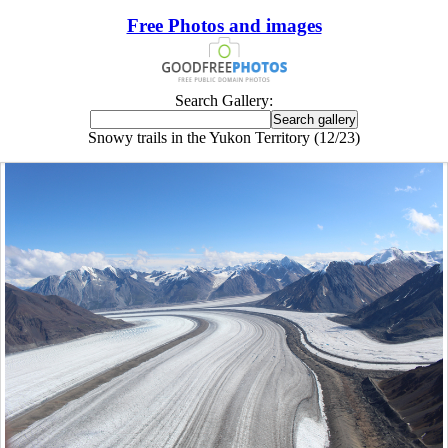
Free Photos and images
Search Gallery:
Snowy trails in the Yukon Territory (12/23)