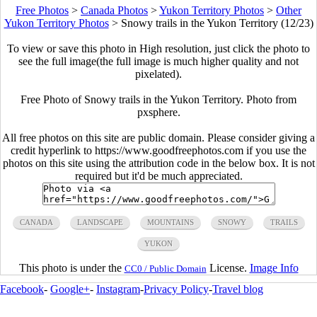
Free Photos
>
Canada Photos
>
Yukon Territory Photos
>
Other
Yukon Territory Photos
>
Snowy trails in the Yukon Territory (12/23)
To view or save this photo in High resolution, just click the photo to
see the full image(the full image is much higher quality and not
pixelated).
Free Photo of Snowy trails in the Yukon Territory. Photo from
pxsphere.
All free photos on this site are public domain. Please consider giving a
credit hyperlink to https://www.goodfreephotos.com if you use the
photos on this site using the attribution code in the below box. It is not
required but it'd be much appreciated.
CANADA
LANDSCAPE
MOUNTAINS
SNOWY
TRAILS
YUKON
This photo is under the
License.
Image Info
CC0 / Public Domain
Facebook
-
Google+
-
Instagram
-
Privacy Policy
-
Travel blog