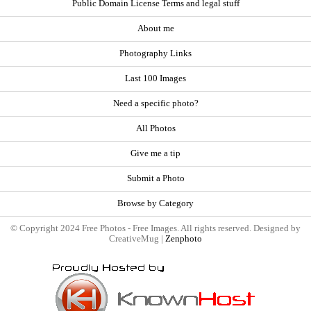
Public Domain License Terms and legal stuff
About me
Photography Links
Last 100 Images
Need a specific photo?
All Photos
Give me a tip
Submit a Photo
Browse by Category
© Copyright 2024 Free Photos - Free Images. All rights reserved. Designed by
CreativeMug |
Zenphoto