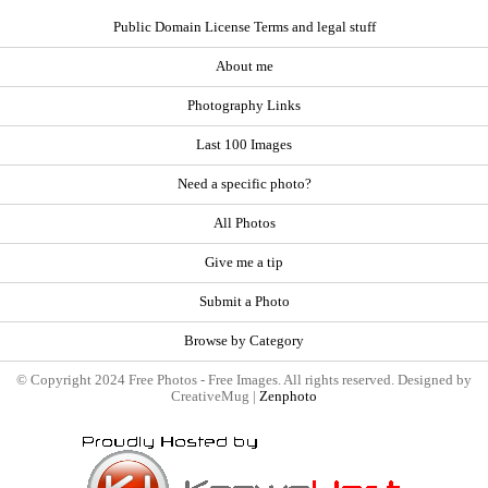
Public Domain License Terms and legal stuff
About me
Photography Links
Last 100 Images
Need a specific photo?
All Photos
Give me a tip
Submit a Photo
Browse by Category
© Copyright 2024 Free Photos - Free Images. All rights reserved. Designed by
CreativeMug |
Zenphoto