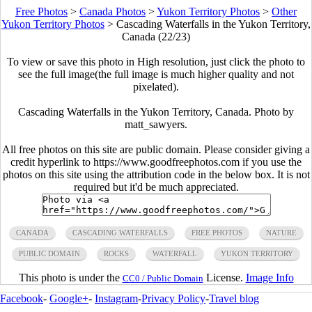
Free Photos
>
Canada Photos
>
Yukon Territory Photos
>
Other
Yukon Territory Photos
>
Cascading Waterfalls in the Yukon Territory,
Canada (22/23)
To view or save this photo in High resolution, just click the photo to
see the full image(the full image is much higher quality and not
pixelated).
Cascading Waterfalls in the Yukon Territory, Canada. Photo by
matt_sawyers.
All free photos on this site are public domain. Please consider giving a
credit hyperlink to https://www.goodfreephotos.com if you use the
photos on this site using the attribution code in the below box. It is not
required but it'd be much appreciated.
CANADA
CASCADING WATERFALLS
FREE PHOTOS
NATURE
PUBLIC DOMAIN
ROCKS
WATERFALL
YUKON TERRITORY
This photo is under the
License.
Image Info
CC0 / Public Domain
Facebook
-
Google+
-
Instagram
-
Privacy Policy
-
Travel blog