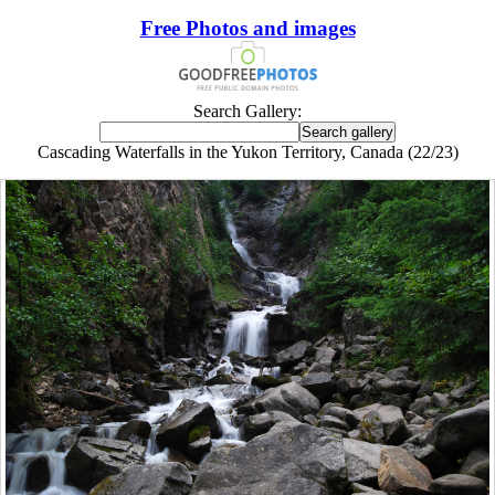
Free Photos and images
Search Gallery:
Cascading Waterfalls in the Yukon Territory, Canada (22/23)