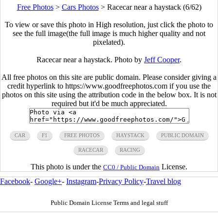
Free Photos
>
Cars Photos
>
Racecar near a haystack (6/62)
To view or save this photo in High resolution, just click the photo to
see the full image(the full image is much higher quality and not
pixelated).
Racecar near a haystack. Photo by
Jeff Cooper
.
All free photos on this site are public domain. Please consider giving a
credit hyperlink to https://www.goodfreephotos.com if you use the
photos on this site using the attribution code in the below box. It is not
required but it'd be much appreciated.
CAR
F1
FREE PHOTOS
HAYSTACK
PUBLIC DOMAIN
RACECAR
RACING
This photo is under the
License.
CC0 / Public Domain
Facebook
-
Google+
-
Instagram
-
Privacy Policy
-
Travel blog
Public Domain License Terms and legal stuff