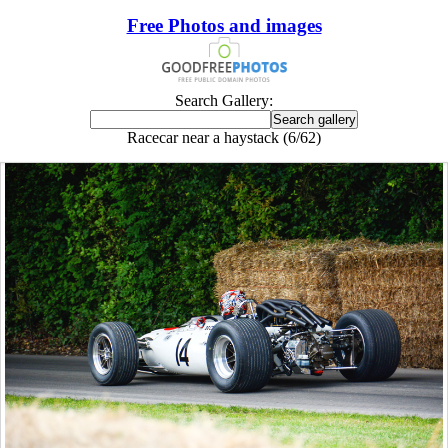
Free Photos and images
Search Gallery:
Racecar near a haystack (6/62)