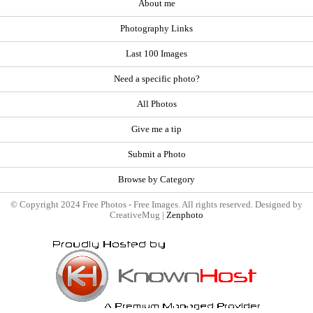
About me
Photography Links
Last 100 Images
Need a specific photo?
All Photos
Give me a tip
Submit a Photo
Browse by Category
© Copyright 2024 Free Photos - Free Images. All rights reserved. Designed by
CreativeMug |
Zenphoto