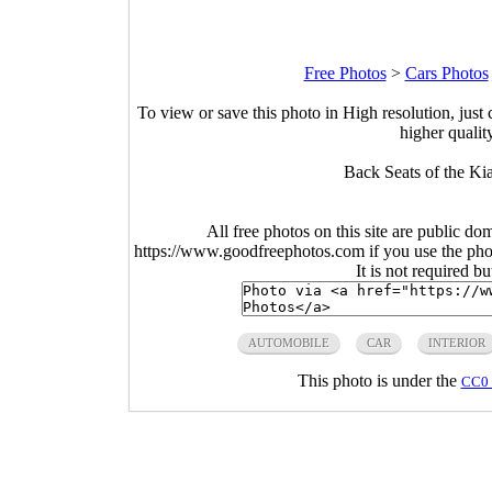
Free Photos
>
Cars Photos
To view or save this photo in High resolution, just 
higher qualit
Back Seats of the Kia
All free photos on this site are public do
https://www.goodfreephotos.com if you use the photo
It is not required b
AUTOMOBILE
CAR
INTERIOR
This photo is under the
CC0 