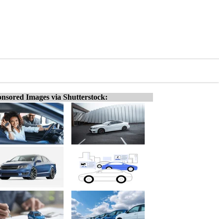
nsored Images via Shutterstock: