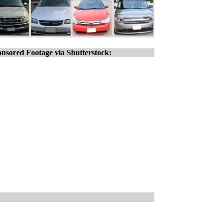
nsored Footage via Shutterstock: