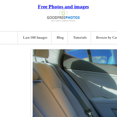
Free Photos and images
Last 100 Images
Blog
Tutorials
Browse by Ca