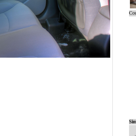
Cou
Sim