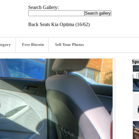
Search Gallery:
Back Seats Kia Optima (16/62)
tegory
Free Bitcoin
Sell Your Photos
Spo