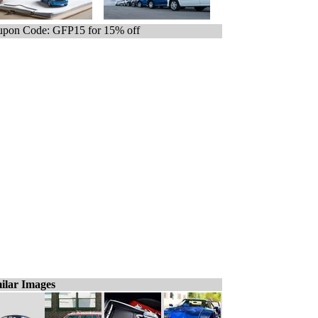
pon Code: GFP15 for 15% off
ilar Images