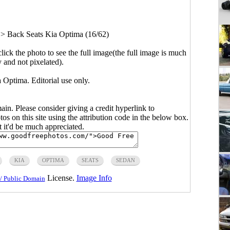
>
Back Seats Kia Optima (16/62)
click the photo to see the full image(the full image is much
y and not pixelated).
 Optima. Editorial use only.
main. Please consider giving a credit hyperlink to
s on this site using the attribution code in the below box.
ut it'd be much appreciated.
KIA
OPTIMA
SEATS
SEDAN
License.
Image Info
/ Public Domain