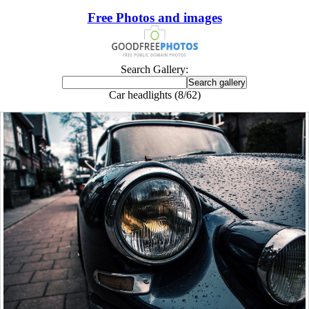
Free Photos and images
Search Gallery:
Car headlights (8/62)