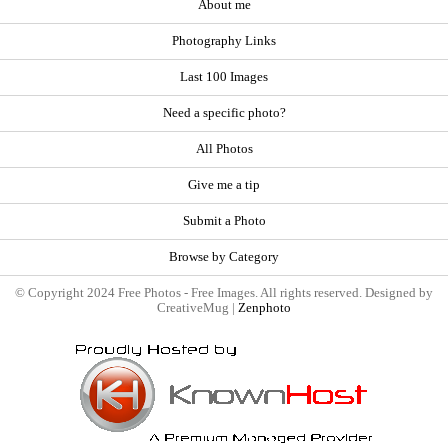
About me
Photography Links
Last 100 Images
Need a specific photo?
All Photos
Give me a tip
Submit a Photo
Browse by Category
© Copyright 2024 Free Photos - Free Images. All rights reserved. Designed by
CreativeMug |
Zenphoto