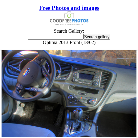
Free Photos and images
Search Gallery:
Optima 2013 Front (18/62)