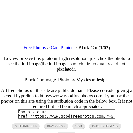
Free Photos
>
Cars Photos
>
Black Car (1/62)
To view or save this photo in High resolution, just click the photo to
see the full image(the full image is much higher quality and not
pixelated).
Black Car image. Photo by Mysticsartdesign.
All free photos on this site are public domain. Please consider giving a
credit hyperlink to https://www.goodfreephotos.com if you use the
photos on this site using the attribution code in the below box. It is not
required but it'd be much appreciated.
AUTOMOBILE
BLACK CAR
CAR
PUBLIC DOMAIN