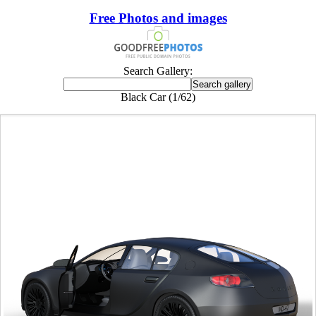
Free Photos and images
Search Gallery:
Black Car (1/62)