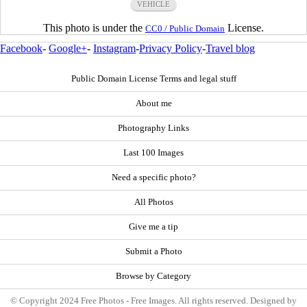
VEHICLE
This photo is under the
License.
CC0 / Public Domain
Facebook
-
Google+
-
Instagram
-
Privacy Policy
-
Travel blog
Public Domain License Terms and legal stuff
About me
Photography Links
Last 100 Images
Need a specific photo?
All Photos
Give me a tip
Submit a Photo
Browse by Category
© Copyright 2024 Free Photos - Free Images. All rights reserved. Designed by